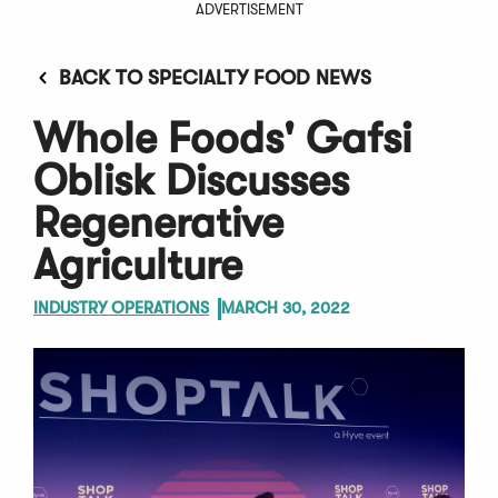
ADVERTISEMENT
BACK TO SPECIALTY FOOD NEWS
Whole Foods' Gafsi
Oblisk Discusses
Regenerative
Agriculture
INDUSTRY OPERATIONS
MARCH 30, 2022