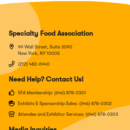
Specialty Food Association
99 Wall Street, Suite 3090
New York, NY 10005
(212) 482-6440
Need Help? Contact Us!
SFA Membership: (646) 878-0301
Exhibits & Sponsorship Sales: (646) 878-0302
Attendee and Exhibitor Services: (646) 878-0303
Media Inquiries