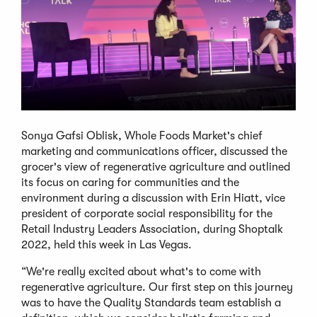
Sonya Gafsi Oblisk, Whole Foods Market's chief
marketing and communications officer, discussed the
grocer's view of regenerative agriculture and outlined
its focus on caring for communities and the
environment during a discussion with Erin Hiatt, vice
president of corporate social responsibility for the
Retail Industry Leaders Association, during Shoptalk
2022, held this week in Las Vegas.
“We're really excited about what's to come with
regenerative agriculture. Our first step on this journey
was to have the Quality Standards team establish a