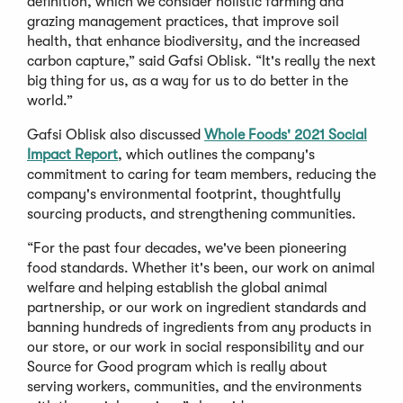
definition, which we consider holistic farming and
grazing management practices, that improve soil
health, that enhance biodiversity, and the increased
carbon capture,” said Gafsi Oblisk. “It's really the next
big thing for us, as a way for us to do better in the
world.”
Gafsi Oblisk also discussed
Whole Foods' 2021 Social
Impact Report
, which outlines the company's
commitment to caring for team members, reducing the
company's environmental footprint, thoughtfully
sourcing products, and strengthening communities.
“For the past four decades, we've been pioneering
food standards. Whether it's been, our work on animal
welfare and helping establish the global animal
partnership, or our work on ingredient standards and
banning hundreds of ingredients from any products in
our store, or our work in social responsibility and our
Source for Good program which is really about
serving workers, communities, and the environments