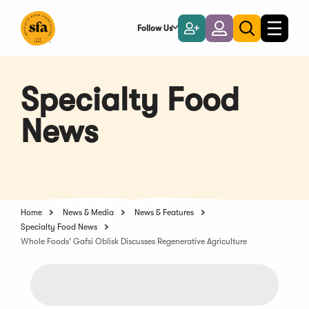
Skip
to
Follow Us
Become
Login
Toggle
Toggle
Main
naviga
a
search
Content
Member
Specialty Food
News
Home
News & Media
News & Features
Specialty Food News
Whole Foods' Gafsi Oblisk Discusses Regenerative Agriculture