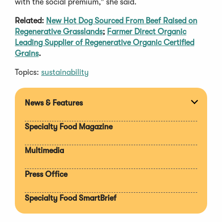
with the social premium,” she said.
Related:
New Hot Dog Sourced From Beef Raised on
Regenerative Grasslands
;
Farmer Direct Organic
Leading Supplier of Regenerative Organic Certified
Grains
.
Topics:
sustainability
News & Features
Expan
section
Specialty Food Magazine
Multimedia
Press Office
Specialty Food SmartBrief