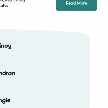
on, New Jersey
Read More
tates
inoy
s
ndran
s
ngle
s