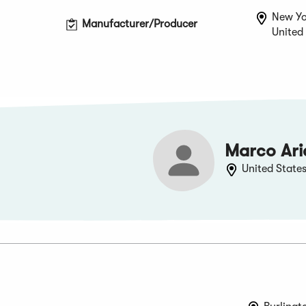
New Yo
Manufacturer/Producer
United
Marco Ari
United State