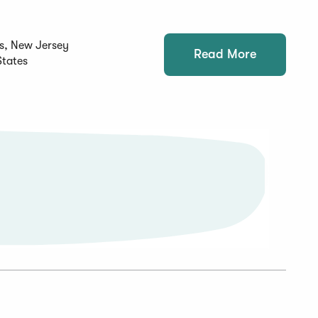
s, New Jersey
Read More
States