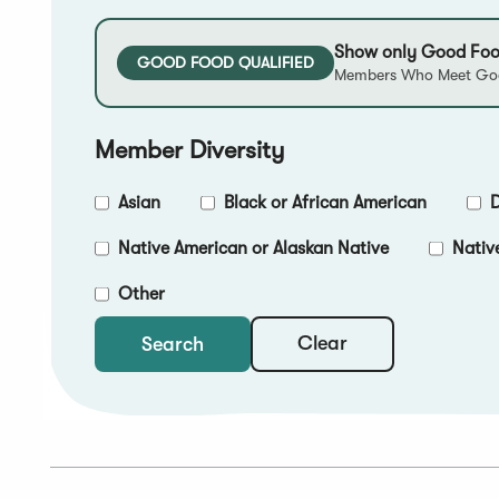
Show only Good Foo
GOOD FOOD QUALIFIED
Members Who Meet Goo
Member Diversity
Asian
Black or African American
D
Native American or Alaskan Native
Nativ
Other
Clear
Search