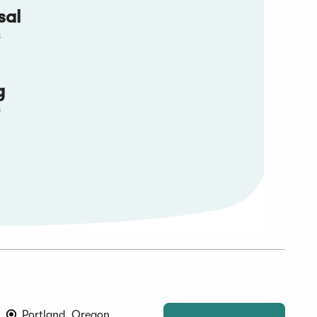
sal
s
g
s
Portland, Oregon