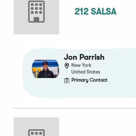
212 SALSA
Jon Parrish
New York
United States
Primary Contact