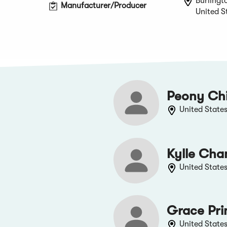
Burlingt
Manufacturer/Producer
United S
Peony Ch
United State
Kylle Cha
United State
Grace Pri
United State