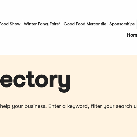
Food Show
Winter FancyFaire*
Good Food Mercantile
Sponsorships
(Opens in a new window)
Hom
ectory
p your business. Enter a keyword, filter your search us