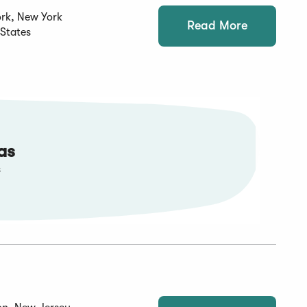
rk, New York
Read More
 States
as
s