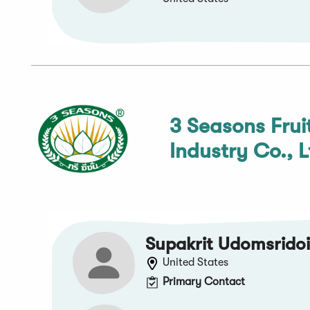
3 Seasons Frui
Industry Co., L
Supakrit Udomsrido
United States
Primary Contact