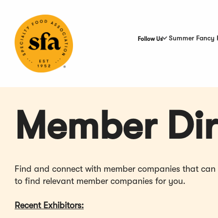
Skip
to
Main
Content
Summer Fancy 
Follow Us
Member Dir
Find and connect with member companies that can hel
to find relevant member companies for you.
Recent Exhibitors: