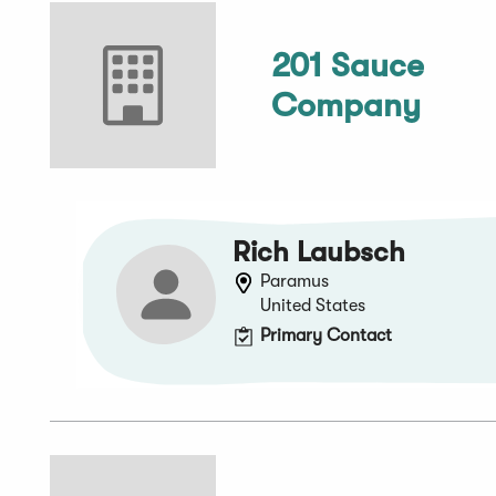
201 Sauce
Company
Rich Laubsch
Paramus
United States
Primary Contact