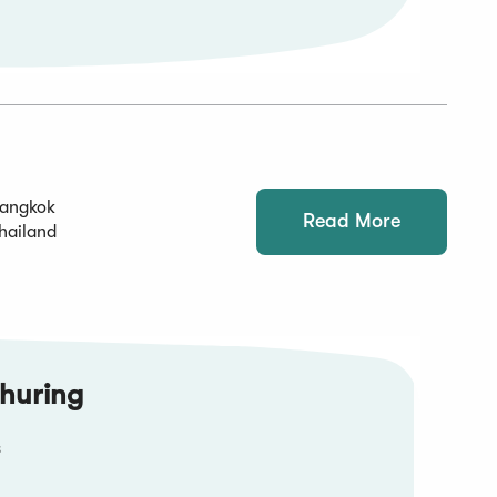
angkok
Read More
hailand
huring
s