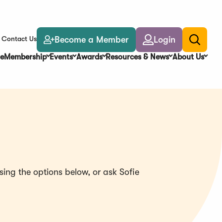
Become a Member
Login
Contact Us
Toggle
search
e
Membership
Events
Awards
Resources & News
About Us
ing the options below, or ask Sofie