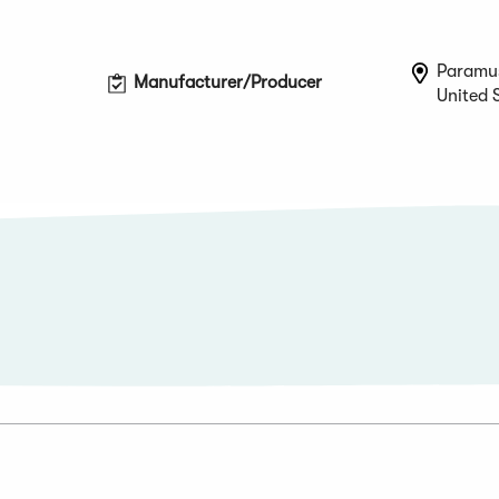
Paramu
Manufacturer/Producer
United 