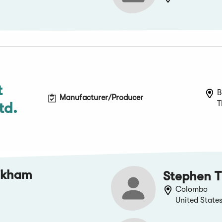
t
B
Manufacturer/Producer
T
td.
ikham
Stephen T
Colombo
United State