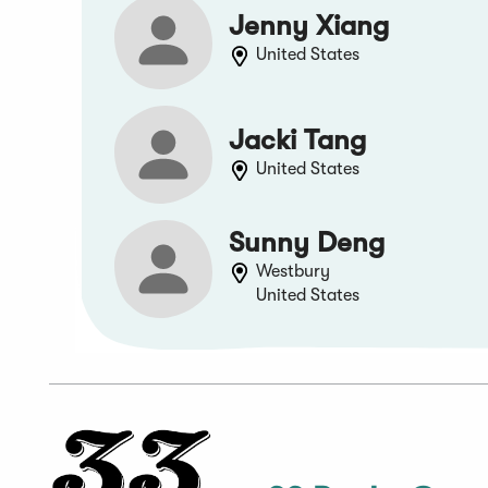
Jenny Xiang
United States
Jacki Tang
United States
Sunny Deng
Westbury
United States