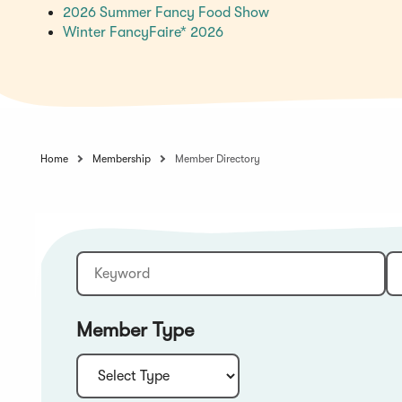
(Opens
2026 Summer Fancy Food Show
(Opens
in
Winter FancyFaire* 2026
in
a
a
new
new
window)
window)
Home
Membership
Member Directory
Keyword
Sort:
Member Type
Type: