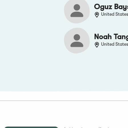
Oguz Bay
United State
Noah Tan
United State