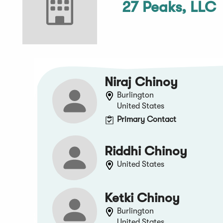
27 Peaks, LLC
Niraj Chinoy
Burlington
United States
Primary Contact
Riddhi Chinoy
United States
Ketki Chinoy
Burlington
United States