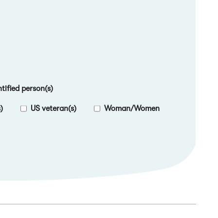
ified person(s)
)
US veteran(s)
Woman/Women