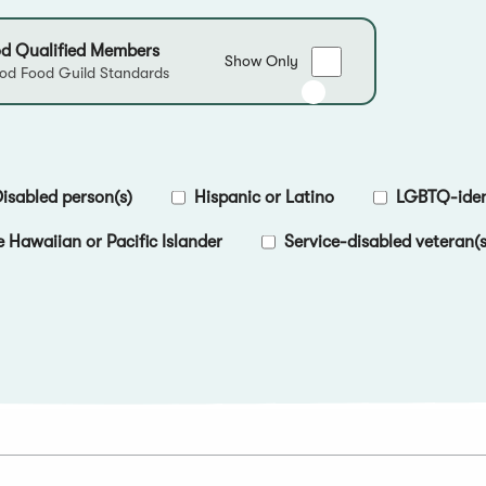
d Qualified Members
Show
Show Only
d Food Guild Standards
only
Good
Food
Qualified
Members
isabled person(s)
Hispanic or Latino
LGBTQ-ident
e Hawaiian or Pacific Islander
Service-disabled veteran(s