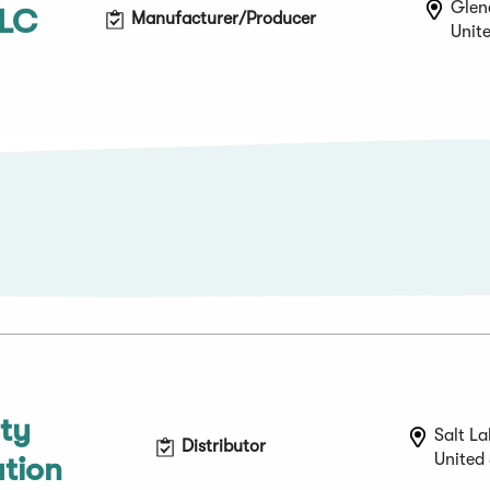
Glenc
LLC
Manufacturer/Producer
Unit
lty
Salt La
Distributor
United
ution