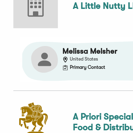
A Little Nutty 
Melissa Melsher
United States
Primary Contact
A Priori Specia
Food & Distrib