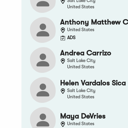
Salt Lake City
United States
Anthony Matthew 
United States
ADS
Andrea Carrizo
Salt Lake City
United States
Helen Vardalos Sica
Salt Lake City
United States
Maya DeVries
United States