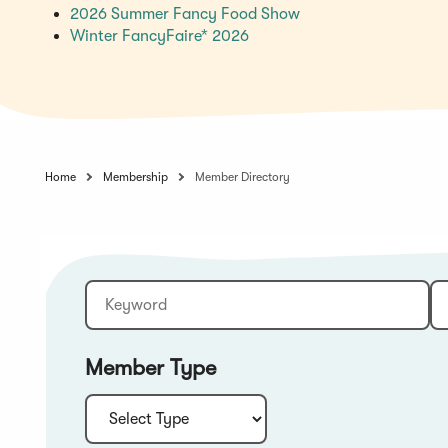
(Opens
2026 Summer Fancy Food Show
(Opens
in
Winter FancyFaire* 2026
in
a
a
new
new
window)
window)
Home
Membership
Member Directory
Keyword
Sort:
Member Type
Type: