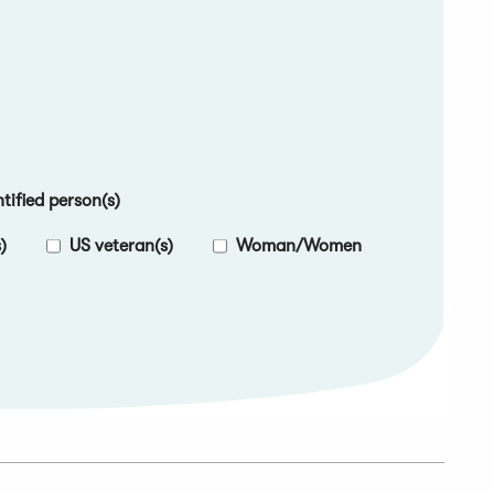
ified person(s)
)
US veteran(s)
Woman/Women