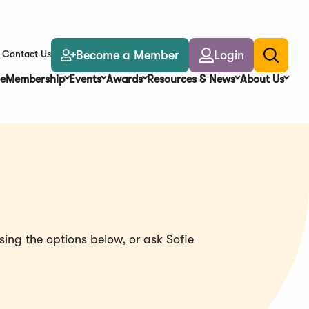
Become a Member
Login
Contact Us
Toggle
search
e
Membership
Events
Awards
Resources & News
About Us
ing the options below, or ask Sofie