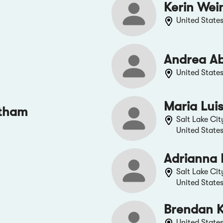
Kerin Wei
United State
Andrea A
United State
Maria Lui
tham
Salt Lake Cit
United State
Adrianna 
Salt Lake Cit
United State
Brendan 
United State