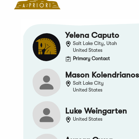
Yelena Caputo
Salt Lake City, Utah
United States
Primary Contact
Mason Kolendrianos
Salt Lake City
United States
Luke Weingarten
United States