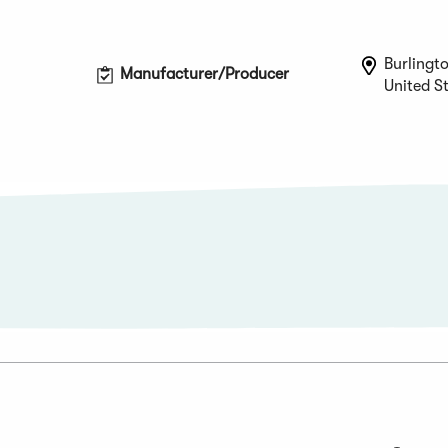
Burlingt
Manufacturer/Producer
United S