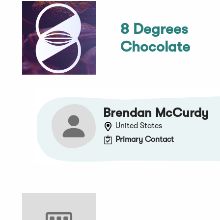
8 Degrees
Chocolate
Brendan McCurdy
United States
Primary Contact