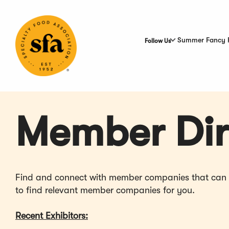
Skip
to
Main
Content
Summer Fancy 
Follow Us
Member Dir
Find and connect with member companies that can hel
to find relevant member companies for you.
Recent Exhibitors: