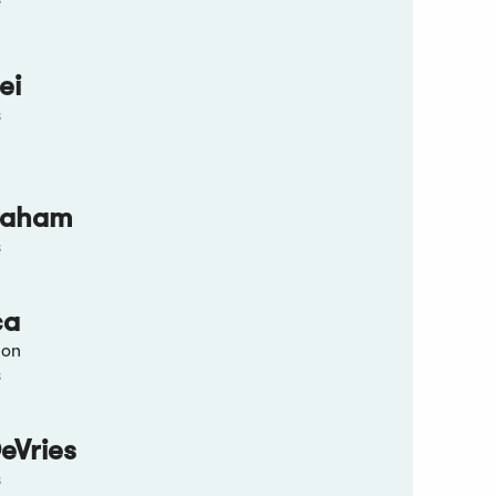
ei
s
raham
s
ca
ion
s
eVries
s