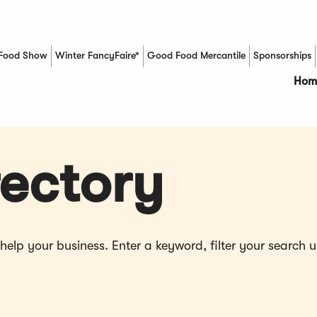
Food Show
Winter FancyFaire*
Good Food Mercantile
Sponsorships
(Opens in a new window)
Hom
ectory
p your business. Enter a keyword, filter your search us