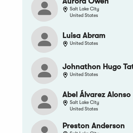
Aurora Owen
Salt Lake City
United States
Luisa Abram
United States
Johnathon Hugo Ta
United States
Abel Álvarez Alonso
Salt Lake City
United States
Preston Anderson