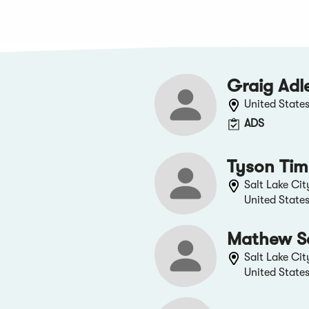
Graig Adl
United State
ADS
Tyson Ti
Salt Lake Cit
United State
Mathew S
Salt Lake Cit
United State