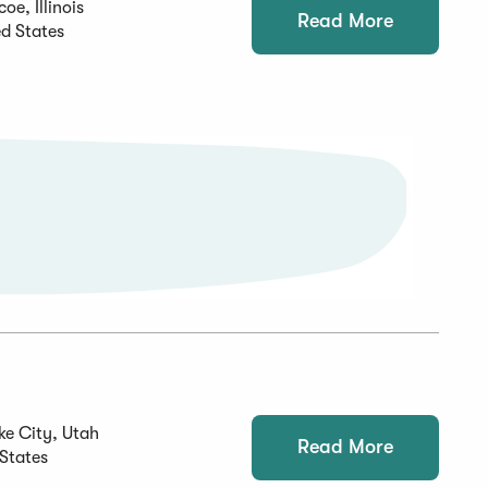
oe, Illinois
Read More
ed States
ke City, Utah
Read More
 States