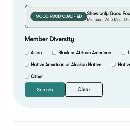
Show only Good Foo
GOOD FOOD QUALIFIED
Members Who Meet Goo
Member Diversity
Asian
Black or African American
D
Native American or Alaskan Native
Nativ
Other
Clear
Search