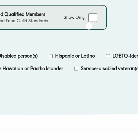
d Qualified Members
Show
Show Only
d Food Guild Standards
only
Good
Food
Qualified
Members
isabled person(s)
Hispanic or Latino
LGBTQ-ident
e Hawaiian or Pacific Islander
Service-disabled veteran(s