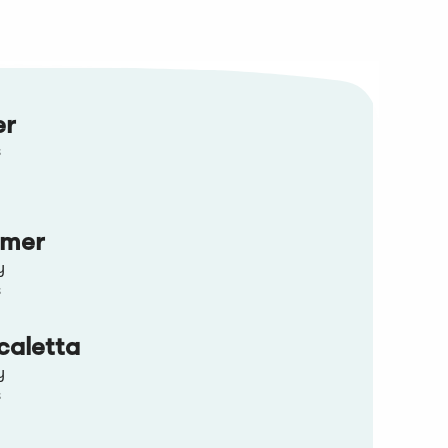
er
s
mmer
y
s
caletta
y
s