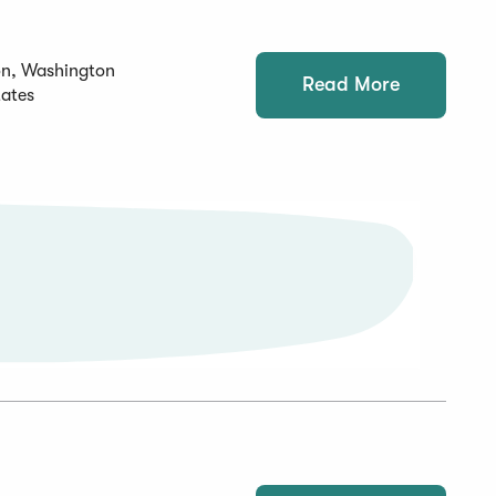
on, Washington
Read More
tates