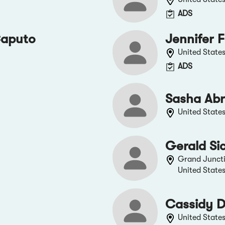
ADS
Caputo
Jennifer F
United State
ADS
Sasha Ab
United State
Gerald Si
Grand Junct
United State
Cassidy D
United State