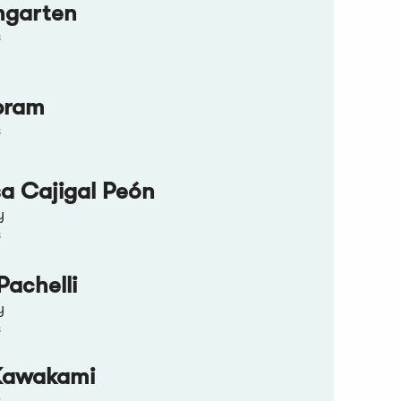
ngarten
s
bram
s
sa Cajigal Peón
y
s
Pachelli
y
s
Kawakami
s