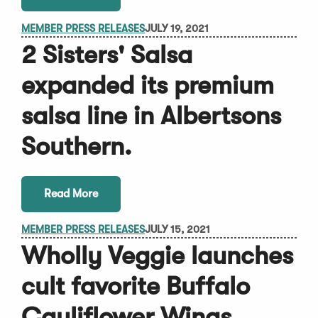
MEMBER PRESS RELEASES
JULY 19, 2021
2 Sisters' Salsa
expanded its premium
salsa line in Albertsons
Southern.
Read More
MEMBER PRESS RELEASES
JULY 15, 2021
Wholly Veggie launches
cult favorite Buffalo
Cauliflower Wings