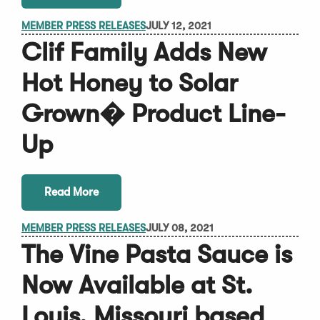
MEMBER PRESS RELEASES
JULY 12, 2021
Clif Family Adds New
Hot Honey to Solar
Grown� Product Line-
Up
Read More
MEMBER PRESS RELEASES
JULY 08, 2021
The Vine Pasta Sauce is
Now Available at St.
Louis, Missouri based