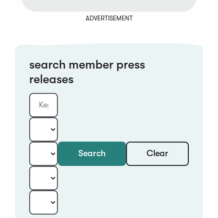
ADVERTISEMENT
search member press
releases
Clear
Search
Keyword
Category:
Type:
Year:
Sort: