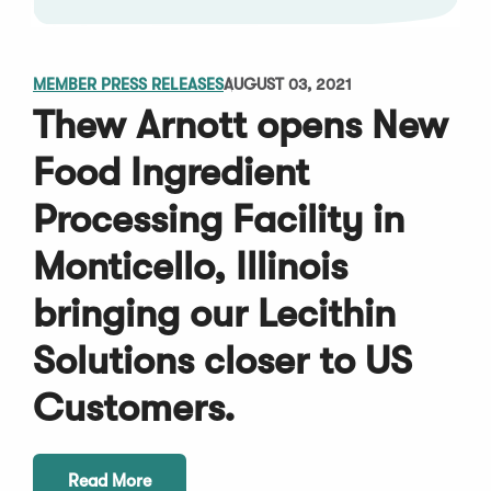
MEMBER PRESS RELEASES
AUGUST 03, 2021
Thew Arnott opens New
Food Ingredient
Processing Facility in
Monticello, Illinois
bringing our Lecithin
Solutions closer to US
Customers.
Read More