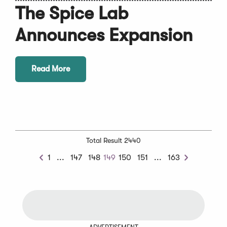
The Spice Lab
Announces Expansion
Read More
Total Result 2440
Previous
Next
1
...
147
148
149
150
151
...
163
Previous
Next
Chunk
Chunk