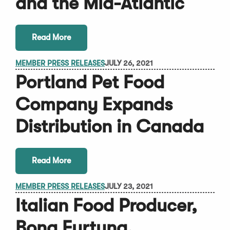
and the Mid-Atlantic
Read More
MEMBER PRESS RELEASES
JULY 26, 2021
Portland Pet Food
Company Expands
Distribution in Canada
Read More
MEMBER PRESS RELEASES
JULY 23, 2021
Italian Food Producer,
Bona Furtuna,