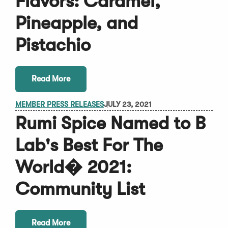
Flavors: Caramel,
Pineapple, and
Pistachio
Read More
MEMBER PRESS RELEASES
JULY 23, 2021
Rumi Spice Named to B
Lab's Best For The
World� 2021:
Community List
Read More