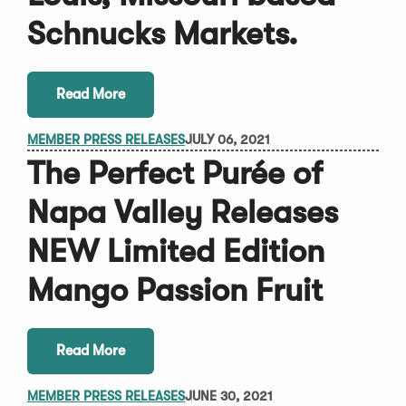
Schnucks Markets.
Read More
MEMBER PRESS RELEASES
JULY 06, 2021
The Perfect Purée of
Napa Valley Releases
NEW Limited Edition
Mango Passion Fruit
Read More
MEMBER PRESS RELEASES
JUNE 30, 2021