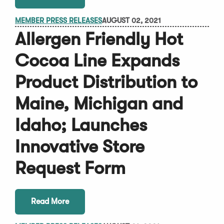
MEMBER PRESS RELEASES
AUGUST 02, 2021
Allergen Friendly Hot
Cocoa Line Expands
Product Distribution to
Maine, Michigan and
Idaho; Launches
Innovative Store
Request Form
Read More