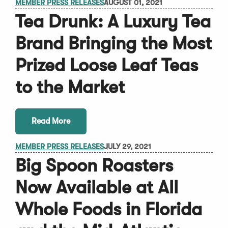
MEMBER PRESS RELEASES
AUGUST 01, 2021
Tea Drunk: A Luxury Tea
Brand Bringing the Most
Prized Loose Leaf Teas
to the Market
Read More
MEMBER PRESS RELEASES
JULY 29, 2021
Big Spoon Roasters
Now Available at All
Whole Foods in Florida