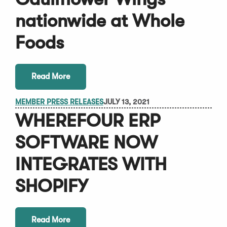
nationwide at Whole
Foods
Read More
MEMBER PRESS RELEASES
JULY 13, 2021
WHEREFOUR ERP
SOFTWARE NOW
INTEGRATES WITH
SHOPIFY
Read More