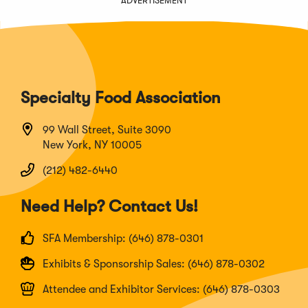
ADVERTISEMENT
Specialty Food Association
99 Wall Street, Suite 3090
New York, NY 10005
(212) 482-6440
Need Help? Contact Us!
SFA Membership: (646) 878-0301
Exhibits & Sponsorship Sales: (646) 878-0302
Attendee and Exhibitor Services: (646) 878-0303