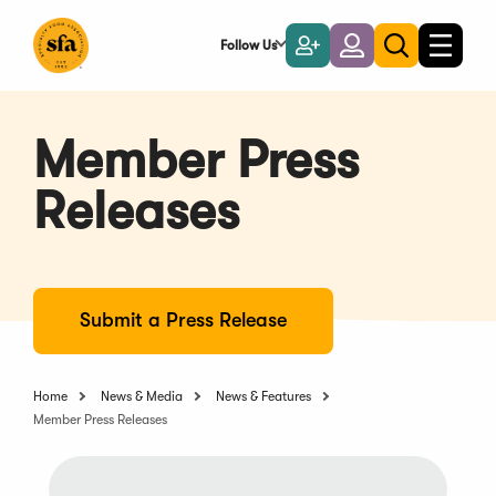
Skip
to
Follow Us
Become
Login
Toggle
Toggle
Main
naviga
a
search
Content
Member
Member Press
Releases
Submit a Press Release
Home
News & Media
News & Features
Member Press Releases