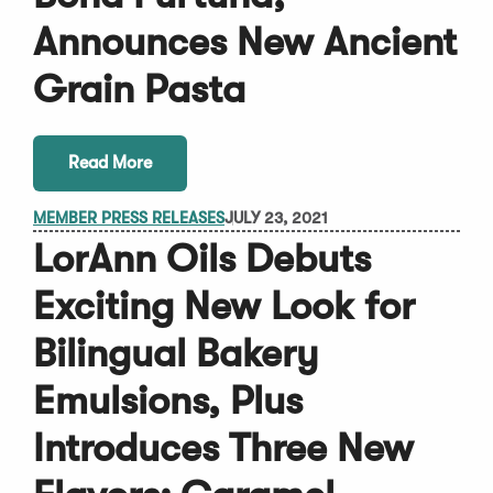
Announces New Ancient
Grain Pasta
Read More
MEMBER PRESS RELEASES
JULY 23, 2021
LorAnn Oils Debuts
Exciting New Look for
Bilingual Bakery
Emulsions, Plus
Introduces Three New