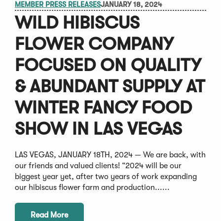
MEMBER PRESS RELEASES
JANUARY 18, 2024
WILD HIBISCUS
FLOWER COMPANY
FOCUSED ON QUALITY
& ABUNDANT SUPPLY AT
WINTER FANCY FOOD
SHOW IN LAS VEGAS
LAS VEGAS, JANUARY 18TH, 2024 — We are back, with
our friends and valued clients! “2024 will be our
biggest year yet, after two years of work expanding
our hibiscus flower farm and production......
Read More