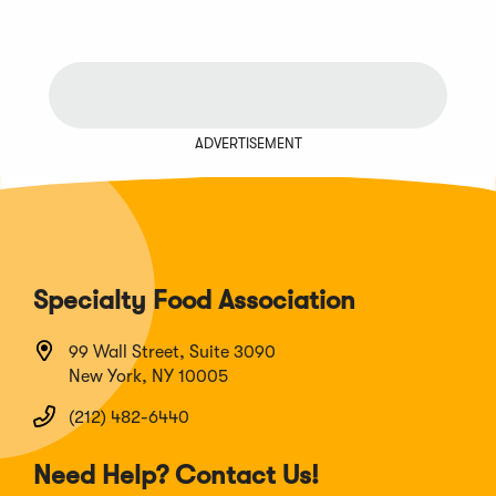
Previous
Next
Chunk
Chunk
ADVERTISEMENT
Specialty Food Association
99 Wall Street, Suite 3090
New York, NY 10005
(212) 482-6440
Need Help? Contact Us!