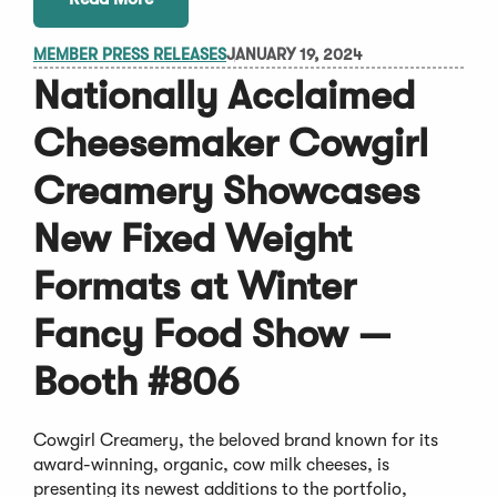
MEMBER PRESS RELEASES
JANUARY 19, 2024
Nationally Acclaimed
Cheesemaker Cowgirl
Creamery Showcases
New Fixed Weight
Formats at Winter
Fancy Food Show —
Booth #806
Cowgirl Creamery, the beloved brand known for its
award-winning, organic, cow milk cheeses, is
presenting its newest additions to the portfolio,