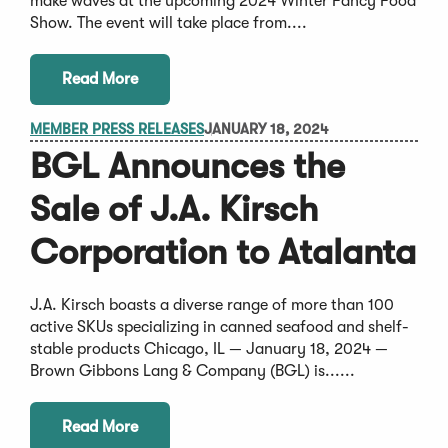
make waves at the upcoming 2024 Winter Fancy Food
Show. The event will take place from....
Read More
MEMBER PRESS RELEASES
JANUARY 18, 2024
BGL Announces the
Sale of J.A. Kirsch
Corporation to Atalanta
J.A. Kirsch boasts a diverse range of more than 100
active SKUs specializing in canned seafood and shelf-
stable products Chicago, IL — January 18, 2024 —
Brown Gibbons Lang & Company (BGL) is......
Read More