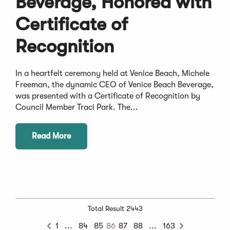
Beverage, Honored with
Certificate of
Recognition
In a heartfelt ceremony held at Venice Beach, Michele
Freeman, the dynamic CEO of Venice Beach Beverage,
was presented with a Certificate of Recognition by
Council Member Traci Park. The...
Read More
Total Result 2443
Previous
Next
1
...
84
85
86
87
88
...
163