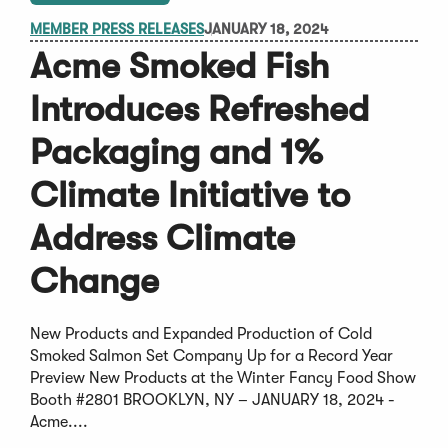
MEMBER PRESS RELEASES
JANUARY 18, 2024
Acme Smoked Fish
Introduces Refreshed
Packaging and 1%
Climate Initiative to
Address Climate
Change
New Products and Expanded Production of Cold
Smoked Salmon Set Company Up for a Record Year
Preview New Products at the Winter Fancy Food Show
Booth #2801 BROOKLYN, NY – JANUARY 18, 2024 -
Acme....