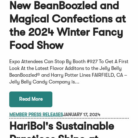
New BeanBoozled and
Magical Confections at
the 2024 Winter Fancy
Food Show
Expo Attendees Can Stop By Booth #927 To Get A First
Look At the Latest Flavor Additons to the Jelly Belly
BeanBoozled® and Harry Potter Lines FAIRFIELD, CA –
Jelly Belly Candy Company is...
Read More
MEMBER PRESS RELEASES
JANUARY 17, 2024
HariBol's Sustainable