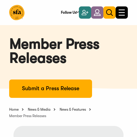
Skip
to
Follow Us
Become
Login
Toggle
Toggle
Main
naviga
a
search
Content
Member
Member Press
Releases
Submit a Press Release
Home
News & Media
News & Features
Member Press Releases