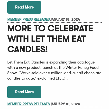
Read More
MEMBER PRESS RELEASES
JANUARY 18, 2024
MORE TO CELEBRATE
WITH LET THEM EAT
CANDLES!
Let Them Eat Candles is expanding their catalogue
with a new product launch at the Winter Fancy Food
Show. “We’ve sold over a million-and-a-half chocolate
candles to date,” exclaimed LTEC...
Read More
MEMBER PRESS RELEASES
JANUARY 18, 2024