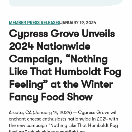
MEMBER PRESS RELEASES
JANUARY 19, 2024
Cypress Grove Unveils
2024 Nationwide
Campaign, “Nothing
Like That Humboldt Fog
Feeling” at the Winter
Fancy Food Show
Arcata, CA (January 19, 2024) — Cypress Grove will
enchant cheese enthusiasts nationwide in 2024 with
the new campaign “Nothing Like That Humboldt Fog
Feeling,” which shines a spotlight on...