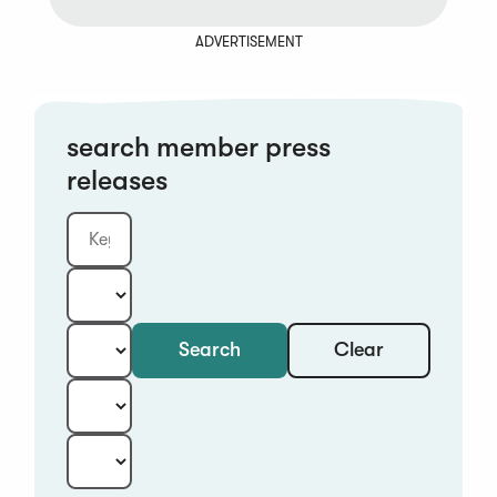
ADVERTISEMENT
search member press
releases
Clear
Search
Keyword
Category:
Type:
Year:
Sort: