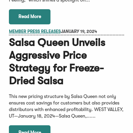
Read More
MEMBER PRESS RELEASES
JANUARY 19, 2024
Salsa Queen Unveils
Aggressive Price
Strategy for Freeze-
Dried Salsa
This new pricing structure by Salsa Queen not only
ensures cost savings for customers but also provides
distributors with enhanced profitability. WEST VALLEY,
UT—January 18, 2024—Salsa Queen,......
Read More