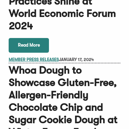
Practices Shine at
World Economic Forum
2024
Read More
MEMBER PRESS RELEASES
JANUARY 17, 2024
Whoa Dough to
Showcase Gluten-Free,
Allergen-Friendly
Chocolate Chip and
Sugar Cookie Dough at