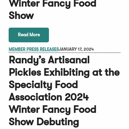
Winter Fancy Food
Show
Read More
MEMBER PRESS RELEASES
JANUARY 17, 2024
Randy’s Artisanal
Pickles Exhibiting at the
Specialty Food
Association 2024
Winter Fancy Food
Show Debuting