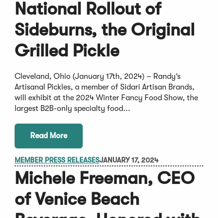
National Rollout of
Sideburns, the Original
Grilled Pickle
Cleveland, Ohio (January 17th, 2024) – Randy’s
Artisanal Pickles, a member of Sidari Artisan Brands,
will exhibit at the 2024 Winter Fancy Food Show, the
largest B2B-only specialty food...
Read More
MEMBER PRESS RELEASES
JANUARY 17, 2024
Michele Freeman, CEO
of Venice Beach