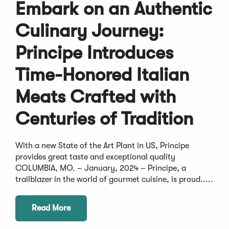
Embark on an Authentic
Culinary Journey:
Principe Introduces
Time-Honored Italian
Meats Crafted with
Centuries of Tradition
With a new State of the Art Plant in US, Principe
provides great taste and exceptional quality
COLUMBIA, MO. – January, 2024 – Principe, a
trailblazer in the world of gourmet cuisine, is proud.....
Read More