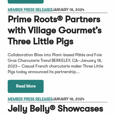
MEMBER PRESS RELEASES
JANUARY 18, 2024
Prime Roots® Partners
with Village Gourmet’s
Three Little Pigs
Collaboration Bites into Plant-based Pâtés and Foie
Gras Charcuterie Trend BERKELEY, CA—January 18,
2023— Casual French charcuterie maker Three Little
Pigs today announced its partnership...
Read More
MEMBER PRESS RELEASES
JANUARY 18, 2024
Jelly Belly® Showcases