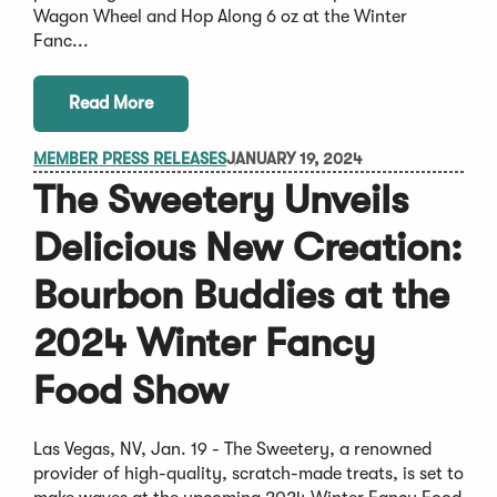
Wagon Wheel and Hop Along 6 oz at the Winter
Fanc...
Read More
MEMBER PRESS RELEASES
JANUARY 19, 2024
The Sweetery Unveils
Delicious New Creation:
Bourbon Buddies at the
2024 Winter Fancy
Food Show
Las Vegas, NV, Jan. 19 - The Sweetery, a renowned
provider of high-quality, scratch-made treats, is set to