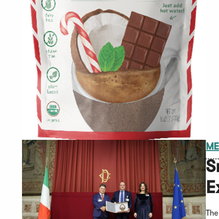
ME
S
E
The