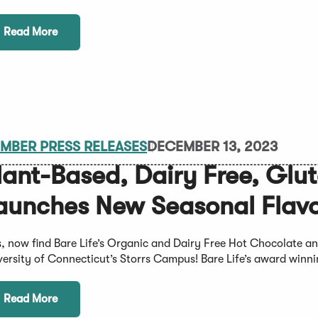
Read More
MBER PRESS RELEASES
DECEMBER 13, 2023
lant-Based, Dairy Free, Glu
aunches New Seasonal Flavo
s, now find Bare Life’s Organic and Dairy Free Hot Chocolate 
versity of Connecticut’s Storrs Campus! Bare Life’s award winnin
Read More