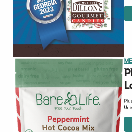
ME
P
L
Plu
Uni