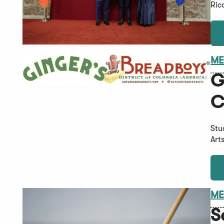
Ric
ME
G
C
Stu
Art
ME
S