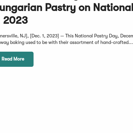
ungarian Pastry on Nationa
, 2023
rnersville, NJ], [Dec. 1, 2023] — This National Pastry Day, Dece
 way baking used to be with their assortment of hand-crafted..
Read More