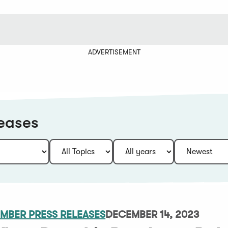
ADVERTISEMENT
eases
MBER PRESS RELEASES
DECEMBER 14, 2023