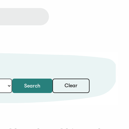
Clear
Search