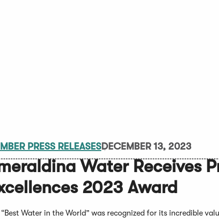
MBER PRESS RELEASES
DECEMBER 13, 2023
meraldina Water Receives Pr
xcellences 2023 Award
 “Best Water in the World” was recognized for its incredible val