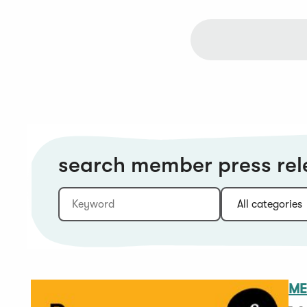
search member press rel
Keyword
Category:
Type:
Year:
Sort:
ME