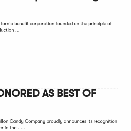
fornia benefit corporation founded on the principle of
uction ...
NORED AS BEST OF
Dillon Candy Company proudly announces its recognition
 in the......