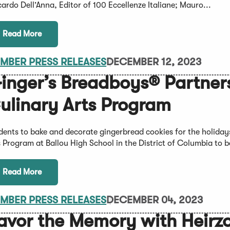
cardo Dell’Anna, Editor of 100 Eccellenze Italiane; Mauro...
Read More
MBER PRESS RELEASES
DECEMBER 12, 2023
inger’s Breadboys® Partners
ulinary Arts Program
dents to bake and decorate gingerbread cookies for the holiday
s Program at Ballou High School in the District of Columbia to b
Read More
MBER PRESS RELEASES
DECEMBER 04, 2023
avor the Memory with Heir