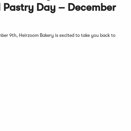
l Pastry Day – December
mber 9th, Heirzoom Bakery is excited to take you back to
.