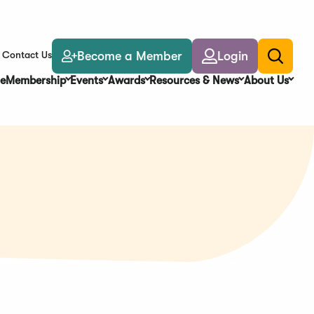
Become a Member
Login
Contact Us
Toggle
search
e
Membership
Events
Awards
Resources & News
About Us