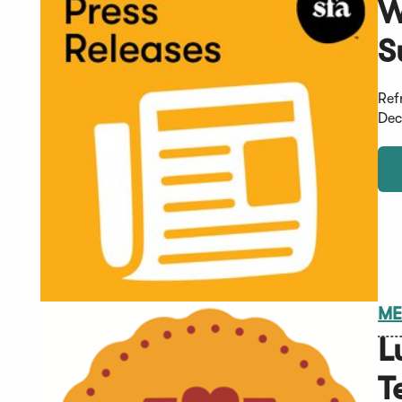
W
S
Ref
Dec
ME
L
T