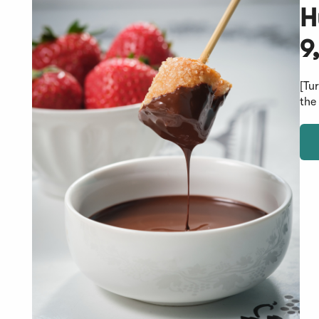
H
9
[Tu
the