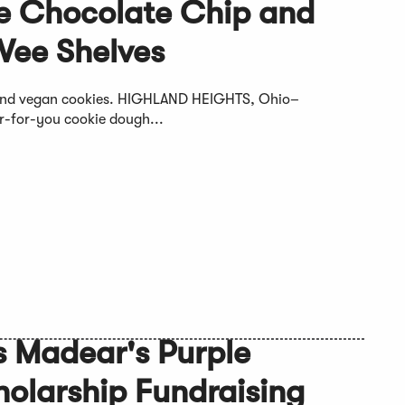
e Chocolate Chip and
Vee Shelves
e and vegan cookies. HIGHLAND HEIGHTS, Ohio–
r-for-you cookie dough...
es Madear's Purple
olarship Fundraising