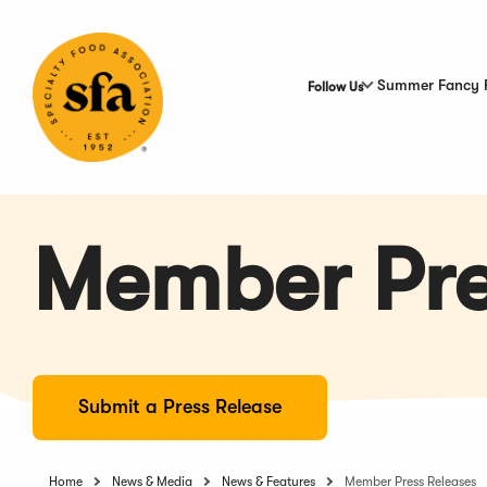
Skip
to
Main
Content
Summer Fancy 
Follow Us
Member Pre
Submit a Press Release
Home
News & Media
News & Features
Member Press Releases