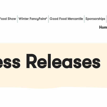
Food Show
Winter FancyFaire*
Good Food Mercantile
Sponsorships
(Opens in a new window)
Hom
ss Releases