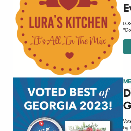
E
LOS
"Do
ME
D
G
Vot
by 