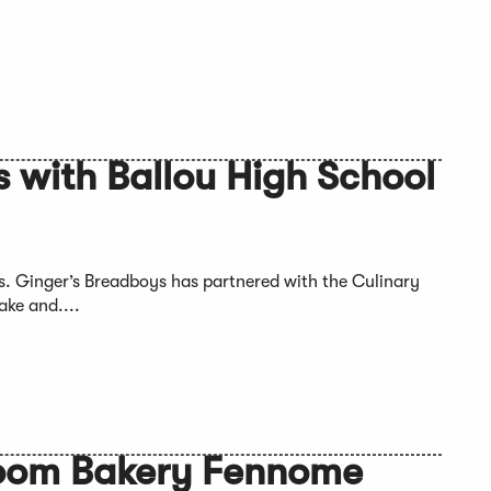
 with Ballou High School
s. Ginger’s Breadboys has partnered with the Culinary
ake and....
zoom Bakery Fennome