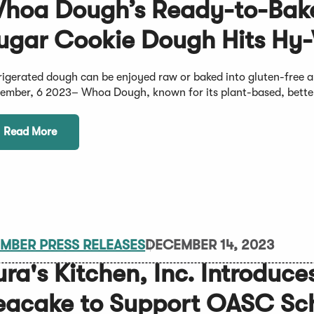
hoa Dough’s Ready-to-Bak
ugar Cookie Dough Hits Hy-
rigerated dough can be enjoyed raw or baked into gluten-fre
ember, 6 2023– Whoa Dough, known for its plant-based, bette
Read More
MBER PRESS RELEASES
DECEMBER 14, 2023
ura's Kitchen, Inc. Introduc
eacake to Support OASC Sch