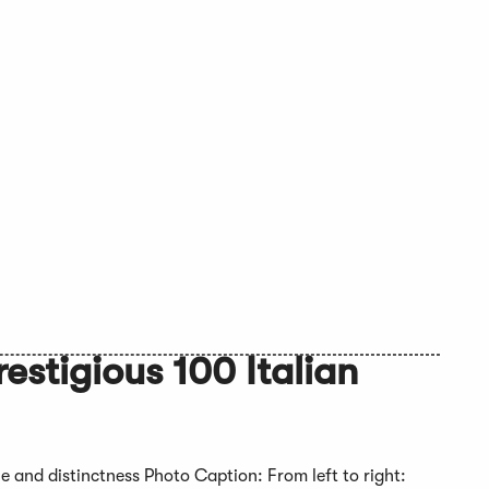
estigious 100 Italian
ue and distinctness Photo Caption: From left to right: