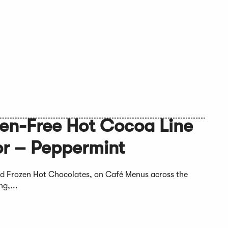
ten-Free Hot Cocoa Line
r – Peppermint
and Frozen Hot Chocolates, on Café Menus across the
g,...