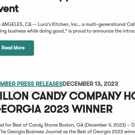
vent
 ANGELES, CA -- Lura's Kitchen, Inc., a multi-generational Cali
ing business while doing good," is proud to announce the introd
Read More
MBER PRESS RELEASES
DECEMBER 13, 2023
ILLON CANDY COMPANY HO
EORGIA 2023 WINNER
ed for Best of Candy Stores Boston, GA (December 9, 2023) – 
The Georgia Business Journal as the Best of Georgia 2023 winner