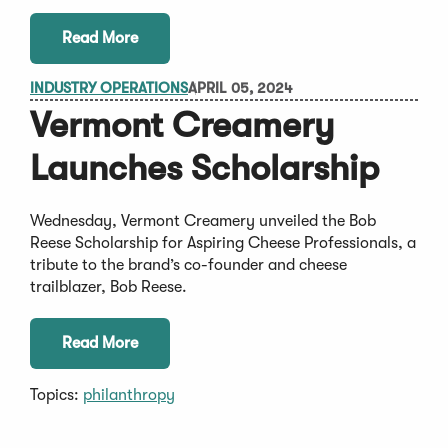
Read More
INDUSTRY OPERATIONS
APRIL 05, 2024
Vermont Creamery
Launches Scholarship
Wednesday, Vermont Creamery unveiled the Bob
Reese Scholarship for Aspiring Cheese Professionals, a
tribute to the brand’s co-founder and cheese
trailblazer, Bob Reese.
Read More
Topics:
philanthropy