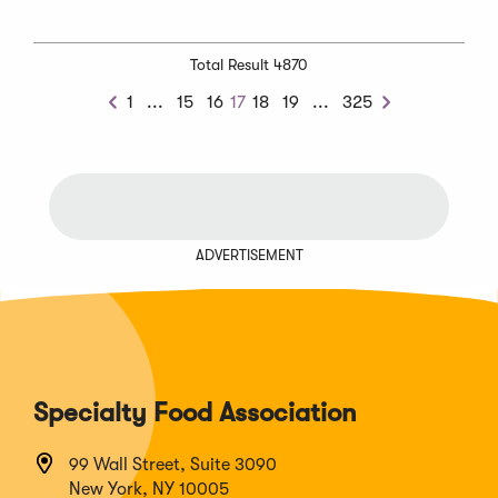
Total Result 4870
Previous
Next
1
...
15
16
17
18
19
...
325
Previous
Next
Chunk
Chunk
ADVERTISEMENT
Specialty Food Association
99 Wall Street, Suite 3090
New York, NY 10005