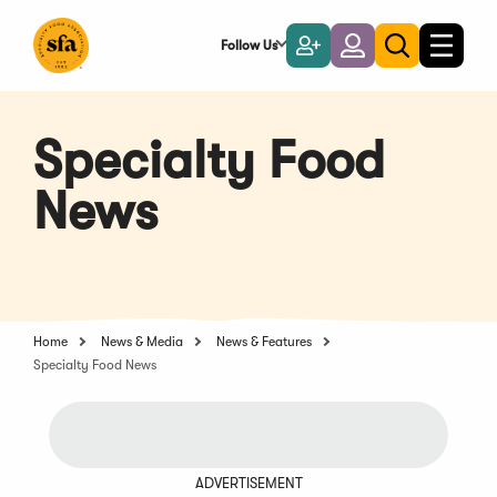
Skip
to
Follow Us
Become
Login
Toggle
Toggle
Main
naviga
a
search
Content
Member
Specialty Food
News
Home
News & Media
News & Features
Specialty Food News
ADVERTISEMENT