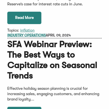
Reserve’s case for interest rate cuts in June.
Read More
Topics:
inflation
INDUSTRY OPERATIONS
APRIL 09, 2024
SFA Webinar Preview:
The Best Ways to
Capitalize on Seasonal
Trends
Effective holiday season planning is crucial for
increasing sales, engaging customers, and enhancing
brand loyalty...