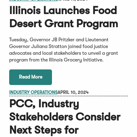
Illinois Launches Food
Desert Grant Program
Tuesday, Governor JB Pritzker and Lieutenant
Governor Juliana Stratton joined food justice
advocates and local stakeholders to unveil a grant
program from the Illinois Grocery Initiative.
Read More
INDUSTRY OPERATIONS
APRIL 10, 2024
PCC, Industry
Stakeholders Consider
Next Steps for