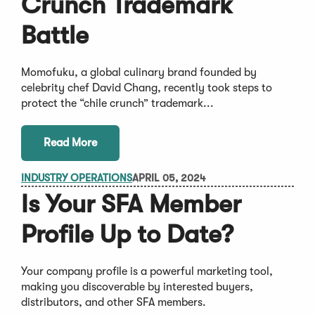
Crunch Trademark
Battle
Momofuku, a global culinary brand founded by
celebrity chef David Chang, recently took steps to
protect the “chile crunch” trademark...
Read More
INDUSTRY OPERATIONS
APRIL 05, 2024
Is Your SFA Member
Profile Up to Date?
Your company profile is a powerful marketing tool,
making you discoverable by interested buyers,
distributors, and other SFA members.