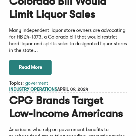
Colorado Bill Would
Limit Liquor Sales
Many independent liquor store owners are advocating
for HB 24-1373, a Colorado bill that would restrict
hard liquor and spirits sales to designated liquor stores
in the state...
Read More
Topics:
goverment
INDUSTRY OPERATIONS
APRIL 09, 2024
CPG Brands Target
Low-Income Americans
Americans who rely on government benefits to