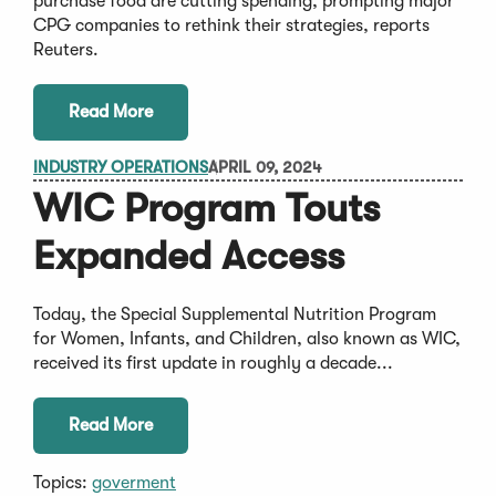
purchase food are cutting spending, prompting major
CPG companies to rethink their strategies, reports
Reuters.
Read More
INDUSTRY OPERATIONS
APRIL 09, 2024
WIC Program Touts
Expanded Access
Today, the Special Supplemental Nutrition Program
for Women, Infants, and Children, also known as WIC,
received its first update in roughly a decade...
Read More
Topics:
goverment