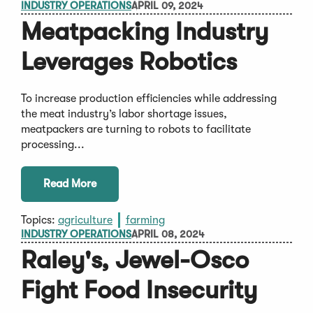
INDUSTRY OPERATIONS
APRIL 09, 2024
Meatpacking Industry
Leverages Robotics
To increase production efficiencies while addressing
the meat industry’s labor shortage issues,
meatpackers are turning to robots to facilitate
processing...
Read More
Topics:
agriculture
farming
INDUSTRY OPERATIONS
APRIL 08, 2024
Raley's, Jewel-Osco
Fight Food Insecurity