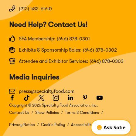
(212) 482-6440
Need Help? Contact Us!
SFA Membership: (646) 878-0301
Exhibits & Sponsorship Sales: (646) 878-0302
Attendee and Exhibitor Services: (646) 878-0303
Media Inquiries
press@specialtyfood.com
Facebook
(Opens
TikTok
(Opens
Twitter
(Opens
Instagram
(Opens
LinkedIn
(Opens
Pinterest
(Opens
Youtube
(Opens
in
in
in
in
in
in
in
Copyright © 2026 Specialty Food Association, Inc.
a
a
a
a
a
a
a
Contact Us
Show Policies
Terms & Conditions
new
new
new
new
new
new
new
window)
window)
window)
window)
window)
window)
window)
Privacy Notice
Cookie Policy
Accessibility Disclosure