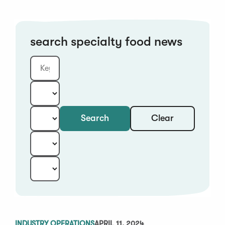
search specialty food news
Clear
Search
Keyword
Category:
Type:
Year:
Sort:
INDUSTRY OPERATIONS
APRIL 11, 2024