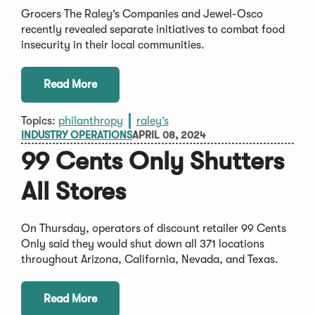
Grocers The Raley’s Companies and Jewel-Osco
recently revealed separate initiatives to combat food
insecurity in their local communities.
Read More
Topics:
philanthropy
raley’s
INDUSTRY OPERATIONS
APRIL 08, 2024
99 Cents Only Shutters
All Stores
On Thursday, operators of discount retailer 99 Cents
Only said they would shut down all 371 locations
throughout Arizona, California, Nevada, and Texas.
Read More