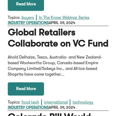
Read More
Topics:
buyers
In The Know Webinar Series
INDUSTRY OPERATIONS
APRIL 09, 2024
Global Retailers
Collaborate on VC Fund
Ahold Delhaize, Tesco, Australia- and New Zealand-
based Woolworths Group, Canada-based Empire
Company Limited/Sobeys Inc., and Africa-based
Shoprite have come together...
Read More
Topics:
food tech
international
technology
INDUSTRY OPERATIONS
APRIL 09, 2024