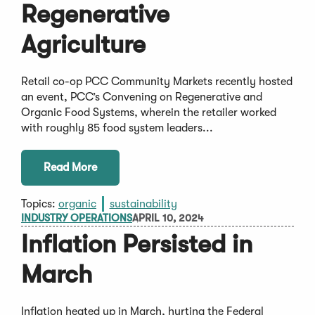
Regenerative
Agriculture
Retail co-op PCC Community Markets recently hosted
an event, PCC’s Convening on Regenerative and
Organic Food Systems, wherein the retailer worked
with roughly 85 food system leaders...
Read More
Topics:
organic
sustainability
INDUSTRY OPERATIONS
APRIL 10, 2024
Inflation Persisted in
March
Inflation heated up in March, hurting the Federal