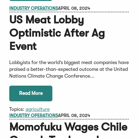
INDUSTRY OPERATIONS
APRIL 08, 2024
US Meat Lobby
Optimistic After Ag
Event
Lobbyists for the world’s biggest meat companies have
praised a better-than-expected outcome at the United
Nations Climate Change Conference...
Read More
Topics:
agriculture
INDUSTRY OPERATIONS
APRIL 08, 2024
Momofuku Wages Chile