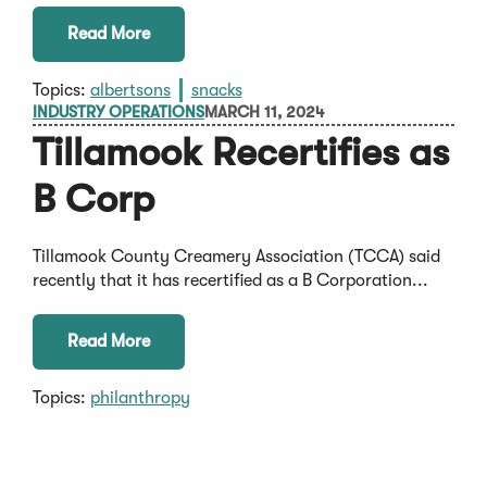
Read More
Topics:
albertsons
snacks
INDUSTRY OPERATIONS
MARCH 11, 2024
Tillamook Recertifies as
B Corp
Tillamook County Creamery Association (TCCA) said
recently that it has recertified as a B Corporation...
Read More
Topics:
philanthropy