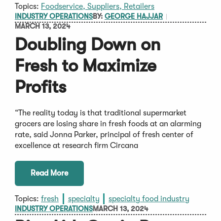
Topics:
Foodservice, Suppliers, Retailers
INDUSTRY OPERATIONS
BY:
GEORGE HAJJAR
MARCH 13, 2024
Doubling Down on
Fresh to Maximize
Profits
“The reality today is that traditional supermarket
grocers are losing share in fresh foods at an alarming
rate, said Jonna Parker, principal of fresh center of
excellence at research firm Circana
Read More
Topics:
fresh
specialty
specialty food industry
INDUSTRY OPERATIONS
MARCH 13, 2024