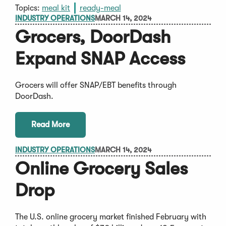
Topics:
meal kit
ready-meal
INDUSTRY OPERATIONS
MARCH 14, 2024
Grocers, DoorDash
Expand SNAP Access
Grocers will offer SNAP/EBT benefits through
DoorDash.
Read More
INDUSTRY OPERATIONS
MARCH 14, 2024
Online Grocery Sales
Drop
The U.S. online grocery market finished February with