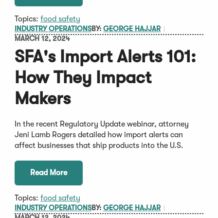
Topics:
food safety
INDUSTRY OPERATIONS
BY:
GEORGE HAJJAR
MARCH 12, 2024
SFA's Import Alerts 101:
How They Impact
Makers
In the recent Regulatory Update webinar, attorney
Jeni Lamb Rogers detailed how import alerts can
affect businesses that ship products into the U.S.
Read More
Topics:
food safety
INDUSTRY OPERATIONS
BY:
GEORGE HAJJAR
MARCH 12, 2024