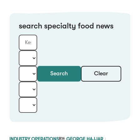
search specialty food news
Clear
Search
Keyword
Category:
Type:
Year:
Sort:
INDUSTRY OPERATIONS
BY:
GEORGE HAJJAR