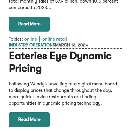
total monthly sales of $7.9 billion, down 10.5 percent
compared to 2023...
Read More
Topics:
online
online retail
INDUSTRY OPERATIONS
MARCH 13, 2024
Eateries Eye Dynamic
Pricing
Following Wendy’s unveiling of a digital menu board
to display prices that change throughout the day,
more quick-service restaurants are finding
opportunities in dynamic pricing technology.
Read More