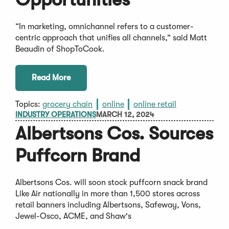
“In marketing, omnichannel refers to a customer-
centric approach that unifies all channels,” said Matt
Beaudin of ShopToCook.
Read More
Topics:
grocery chain
online
online retail
INDUSTRY OPERATIONS
MARCH 12, 2024
Albertsons Cos. Sources
Puffcorn Brand
Albertsons Cos. will soon stock puffcorn snack brand
Like Air nationally in more than 1,500 stores across
retail banners including Albertsons, Safeway, Vons,
Jewel-Osco, ACME, and Shaw's