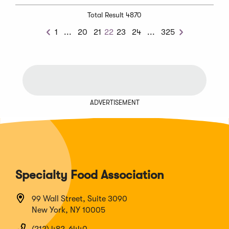
Total Result 4870
Previous
Next
1
...
20
21
22
23
24
...
325
Previous
Next
Chunk
Chunk
ADVERTISEMENT
Specialty Food Association
99 Wall Street, Suite 3090
New York, NY 10005
(212) 482-6440