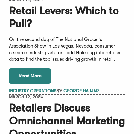
Retail Levers: Which to
Pull?
On the second day of The National Grocer’s
Association Show in Las Vegas, Nevada, consumer
research industry veteran Todd Hale dug into retailer
data to find the top issues driving growth in retail.
Read More
INDUSTRY OPERATIONS
BY:
GEORGE HAJJAR
MARCH 12, 2024
Retailers Discuss
Omnichannel Marketing
Opportunities