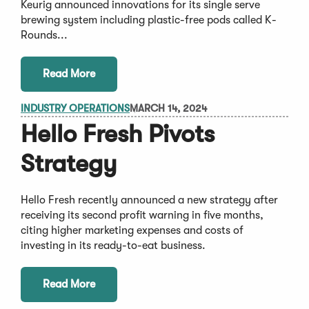
Keurig announced innovations for its single serve
brewing system including plastic-free pods called K-
Rounds...
Read More
INDUSTRY OPERATIONS
MARCH 14, 2024
Hello Fresh Pivots
Strategy
Hello Fresh recently announced a new strategy after
receiving its second profit warning in five months,
citing higher marketing expenses and costs of
investing in its ready-to-eat business.
Read More