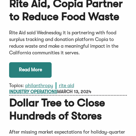
Rite Aid, Copia Partner
to Reduce Food Waste
Rite Aid said Wednesday it is partnering with food
surplus tracking and donation platform Copia to
reduce waste and make a meaningful impact in the
California communities it serves.
Read More
Topics:
philanthropy
rite aid
INDUSTRY OPERATIONS
MARCH 13, 2024
Dollar Tree to Close
Hundreds of Stores
After missing market expectations for holiday-quarter