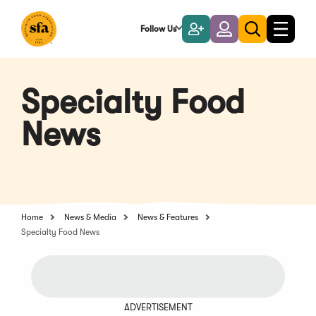
Skip
to
Follow Us
Become
Login
Toggle
Toggle
Main
naviga
a
search
Content
Member
Specialty Food
News
Home
News & Media
News & Features
Specialty Food News
ADVERTISEMENT