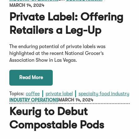
MARCH 14, 2024
Private Label: Offering
Retailers a Leg-Up
The enduring potential of private labels was
highlighted at the recent National Grocer’s
Association Show in Las Vegas.
Read More
Topics:
coffee
private label
specialty food industry
INDUSTRY OPERATIONS
MARCH 14, 2024
Keurig to Debut
Compostable Pods