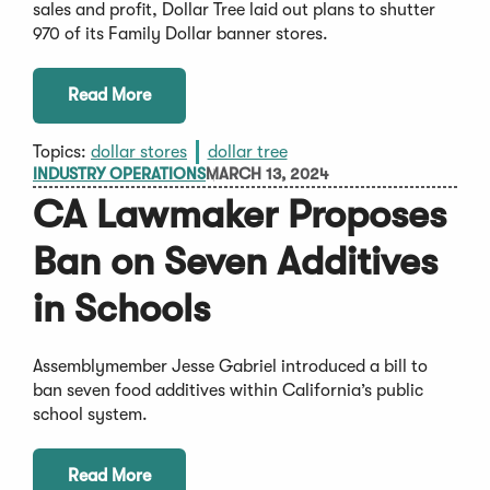
sales and profit, Dollar Tree laid out plans to shutter
970 of its Family Dollar banner stores.
Read More
Topics:
dollar stores
dollar tree
INDUSTRY OPERATIONS
MARCH 13, 2024
CA Lawmaker Proposes
Ban on Seven Additives
in Schools
Assemblymember Jesse Gabriel introduced a bill to
ban seven food additives within California’s public
school system.
Read More