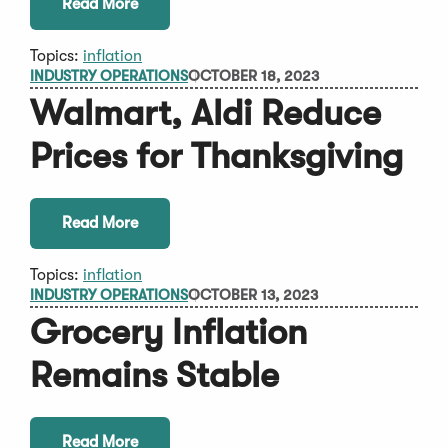
Read More
Topics:
inflation
INDUSTRY OPERATIONS
OCTOBER 18, 2023
Walmart, Aldi Reduce
Prices for Thanksgiving
Read More
Topics:
inflation
INDUSTRY OPERATIONS
OCTOBER 13, 2023
Grocery Inflation
Remains Stable
Read More