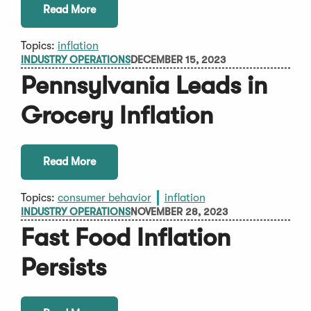
Read More
Topics:
inflation
INDUSTRY OPERATIONS
DECEMBER 15, 2023
Pennsylvania Leads in
Grocery Inflation
Read More
Topics:
consumer behavior
inflation
INDUSTRY OPERATIONS
NOVEMBER 28, 2023
Fast Food Inflation
Persists