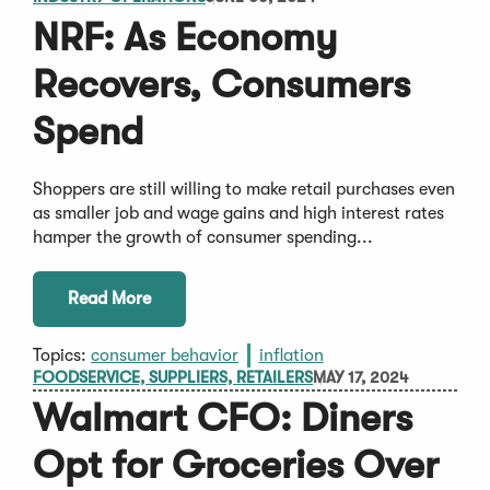
NRF: As Economy
Recovers, Consumers
Spend
Shoppers are still willing to make retail purchases even
as smaller job and wage gains and high interest rates
hamper the growth of consumer spending...
Read More
Topics:
consumer behavior
inflation
FOODSERVICE, SUPPLIERS, RETAILERS
MAY 17, 2024
Walmart CFO: Diners
Opt for Groceries Over