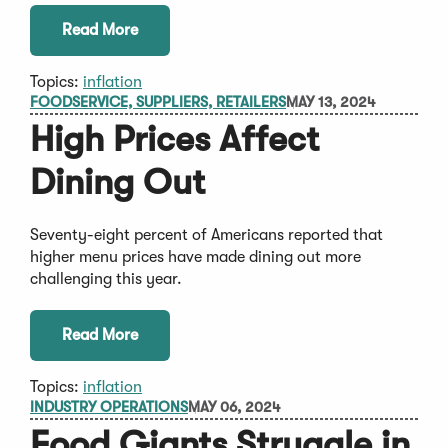
Read More
Topics:
inflation
FOODSERVICE, SUPPLIERS, RETAILERS
MAY 13, 2024
High Prices Affect
Dining Out
Seventy-eight percent of Americans reported that
higher menu prices have made dining out more
challenging this year.
Read More
Topics:
inflation
INDUSTRY OPERATIONS
MAY 06, 2024
Food Giants Struggle in