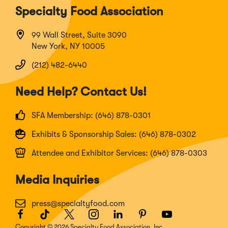
Specialty Food Association
99 Wall Street, Suite 3090
New York, NY 10005
(212) 482-6440
Need Help? Contact Us!
SFA Membership: (646) 878-0301
Exhibits & Sponsorship Sales: (646) 878-0302
Attendee and Exhibitor Services: (646) 878-0303
Media Inquiries
press@specialtyfood.com
Facebook
(Opens
TikTok
(Opens
Twitter
(Opens
Instagram
(Opens
LinkedIn
(Opens
Pinterest
(Opens
Youtube
(Opens
in
in
in
in
in
in
in
Copyright © 2026 Specialty Food Association, Inc.