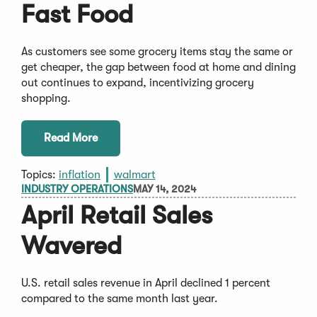
Fast Food
As customers see some grocery items stay the same or
get cheaper, the gap between food at home and dining
out continues to expand, incentivizing grocery
shopping.
Read More
Topics:
inflation
walmart
INDUSTRY OPERATIONS
MAY 14, 2024
April Retail Sales
Wavered
U.S. retail sales revenue in April declined 1 percent
compared to the same month last year.