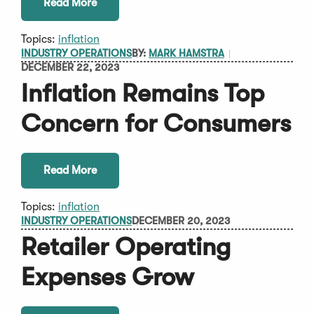
Read More
Topics:
inflation
INDUSTRY OPERATIONS
BY:
MARK HAMSTRA
DECEMBER 22, 2023
Inflation Remains Top
Concern for Consumers
Read More
Topics:
inflation
INDUSTRY OPERATIONS
DECEMBER 20, 2023
Retailer Operating
Expenses Grow