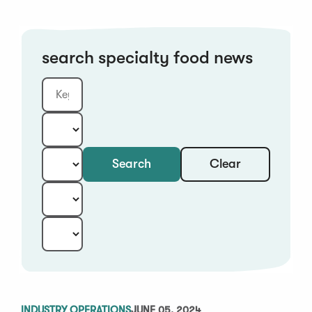
search specialty food news
Clear
Search
Keyword
Category:
Type:
Year:
Sort:
INDUSTRY OPERATIONS
JUNE 05, 2024