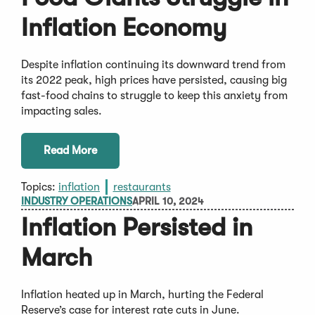
Inflation Economy
Despite inflation continuing its downward trend from
its 2022 peak, high prices have persisted, causing big
fast-food chains to struggle to keep this anxiety from
impacting sales.
Read More
Topics:
inflation
restaurants
INDUSTRY OPERATIONS
APRIL 10, 2024
Inflation Persisted in
March
Inflation heated up in March, hurting the Federal
Reserve’s case for interest rate cuts in June.