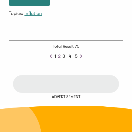
Topics:
inflation
Total Result 75
1
2
3
4
5
Previous
Next
ADVERTISEMENT