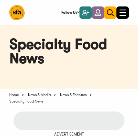
Skip
to
Follow Us
Become
Login
Toggle
Toggle
Main
naviga
a
search
Content
Member
Specialty Food
News
Home
News & Media
News & Features
Specialty Food News
ADVERTISEMENT