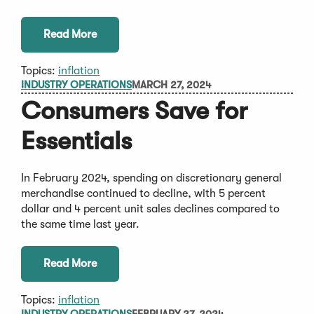
Read More
Topics:
inflation
INDUSTRY OPERATIONS
MARCH 27, 2024
Consumers Save for
Essentials
In February 2024, spending on discretionary general
merchandise continued to decline, with 5 percent
dollar and 4 percent unit sales declines compared to
the same time last year.
Read More
Topics:
inflation