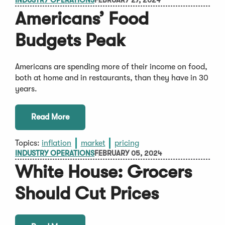
INDUSTRY OPERATIONS
FEBRUARY 27, 2024
Americans’ Food
Budgets Peak
Americans are spending more of their income on food,
both at home and in restaurants, than they have in 30
years.
Read More
Topics:
inflation
market
pricing
INDUSTRY OPERATIONS
FEBRUARY 05, 2024
White House: Grocers
Should Cut Prices