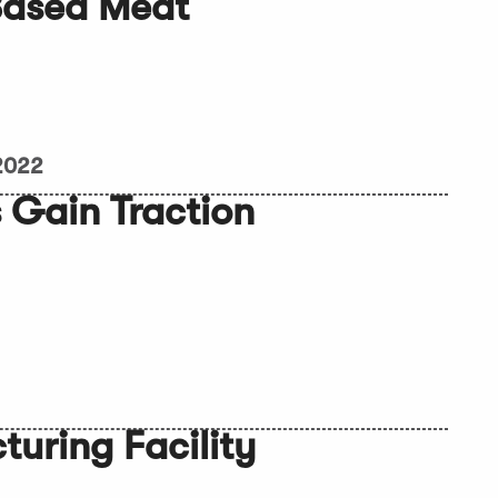
Based Meat
 2022
 Gain Traction
uring Facility