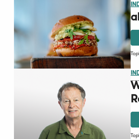
IN
a
Top
IN
W
R
Top