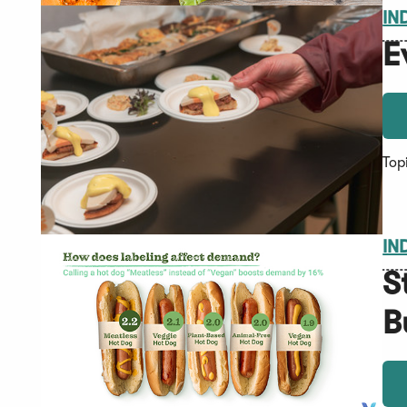
IN
E
Top
IN
S
B