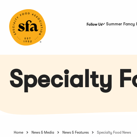
Skip
to
Main
Content
Summer Fancy 
Follow Us
Specialty 
Home
News & Media
News & Features
Specialty Food News