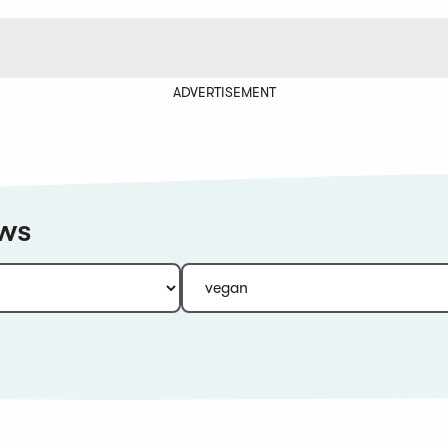
ADVERTISEMENT
ews