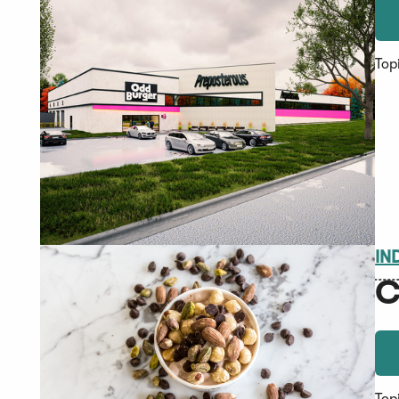
Top
IN
C