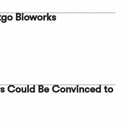
kgo Bioworks
rs Could Be Convinced to