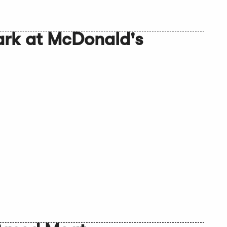
ark at McDonald's