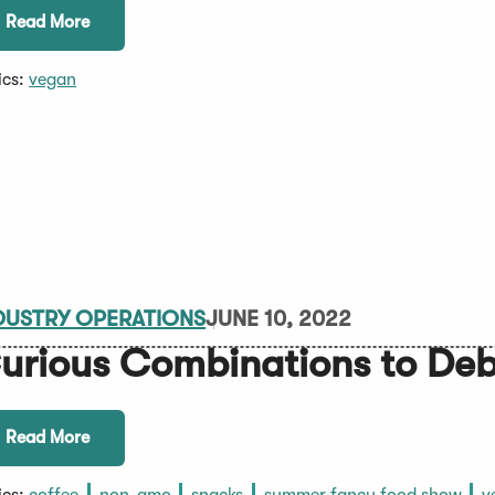
Read More
ics:
vegan
DUSTRY OPERATIONS
JUNE 10, 2022
urious Combinations to De
Read More