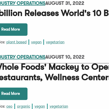
DUSTRY OPERATIONS
AUGUST 31, 2022
billion Releases World's 10 
Read More
ics:
plant based
vegan
vegetarian
DUSTRY OPERATIONS
AUGUST 10, 2022
hole Foods' Mackey to Ope
estaurants, Wellness Center
Read More
ics:
ceo
organic
vegan
vegetarian