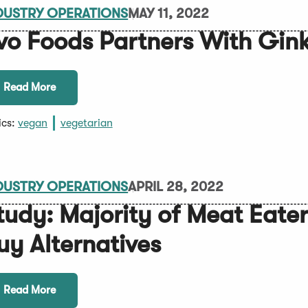
DUSTRY OPERATIONS
MAY 11, 2022
vo Foods Partners With Gin
Read More
ics:
vegan
vegetarian
DUSTRY OPERATIONS
APRIL 28, 2022
tudy: Majority of Meat Eate
uy Alternatives
Read More