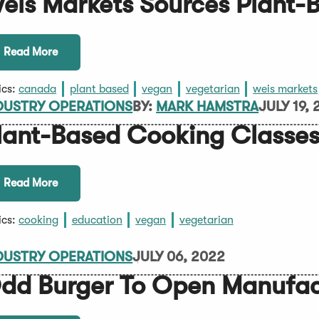
eis Markets Sources Plant-
Read More
ics:
canada
plant based
vegan
vegetarian
weis markets
DUSTRY OPERATIONS
BY:
MARK HAMSTRA
JULY 19,
lant-Based Cooking Classes
Read More
ics:
cooking
education
vegan
vegetarian
DUSTRY OPERATIONS
JULY 06, 2022
dd Burger To Open Manufact