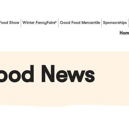
Food Show
Winter FancyFaire*
Good Food Mercantile
Sponsorships
(Opens in a new window)
Hom
Food News