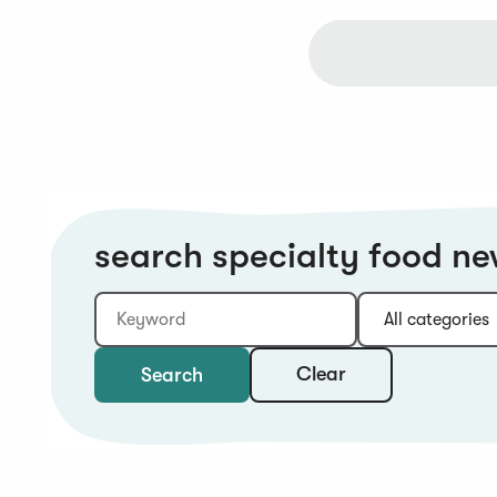
search specialty food n
Keyword
Category:
Type:
Year:
Sort:
Clear
Search