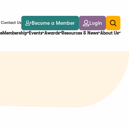
Become a Member
Login
Contact Us
Toggle
search
e
Membership
Events
Awards
Resources & News
About Us