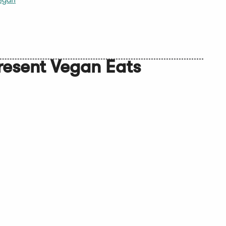
egan
resent Vegan Eats