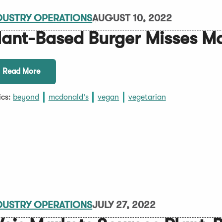
DUSTRY OPERATIONS
AUGUST 10, 2022
lant-Based Burger Misses M
Read More
ics:
beyond
mcdonald's
vegan
vegetarian
DUSTRY OPERATIONS
JULY 27, 2022