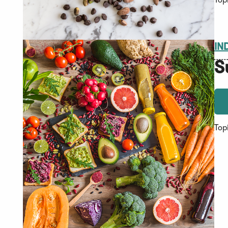
Top
IN
S
Top