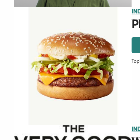
IN
P
Top
IN