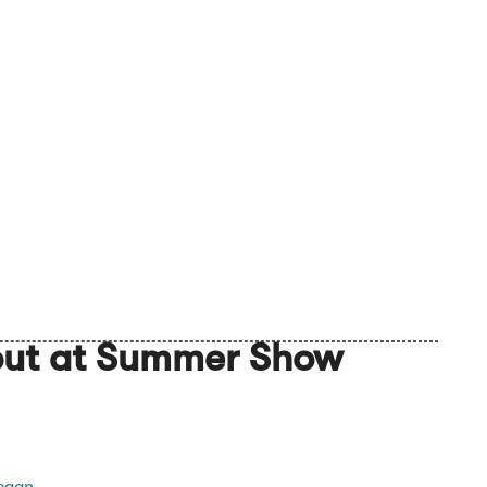
but at Summer Show