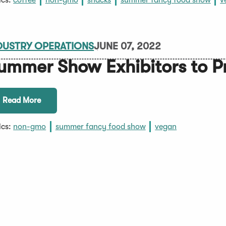
ics:
coffee
non-gmo
snacks
summer fancy food show
v
DUSTRY OPERATIONS
JUNE 07, 2022
ummer Show Exhibitors to P
Read More
ics:
non-gmo
summer fancy food show
vegan