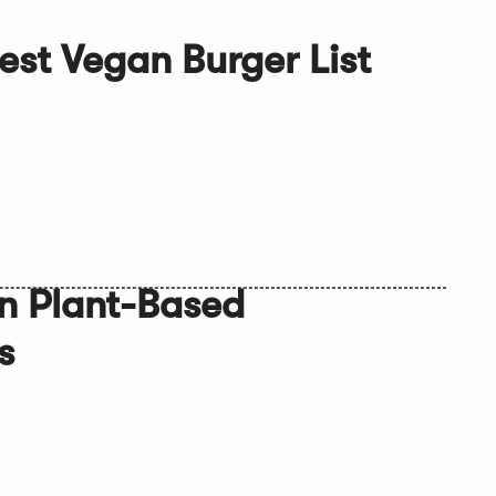
Best Vegan Burger List
n Plant-Based
s