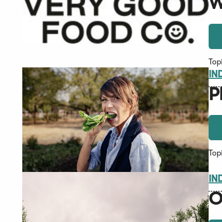
W
Top
IN
P
Top
IN
O