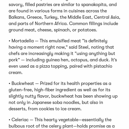
savory, filled pastries are similar to spanakopita, and
are found in various forms in cuisines across the
Balkans, Greece, Turkey, the Middle East, Central Asia,
and parts of Northern Africa. Common fillings include
ground meat, cheese, spinach, or potatoes.
• Mortadella — This emulsified meat “is definitely
having a moment right now,” said Steel, noting that
chefs are increasingly making it “using anything but
pork” — including guinea hen, octopus, and duck. It’s
even used as a pizza topping, paired with pistachio
cream.
• Buckwheat — Prized for its health properties as a
gluten-free, high-fiber ingredient as well as for its
slightly nutty flavor, buckwheat has been showing up
not only in Japanese soba noodles, but also in
desserts, from cookies to ice cream.
• Celeriac — This hearty vegetable—essentially the
bulbous root of the celery plant—holds promise as a