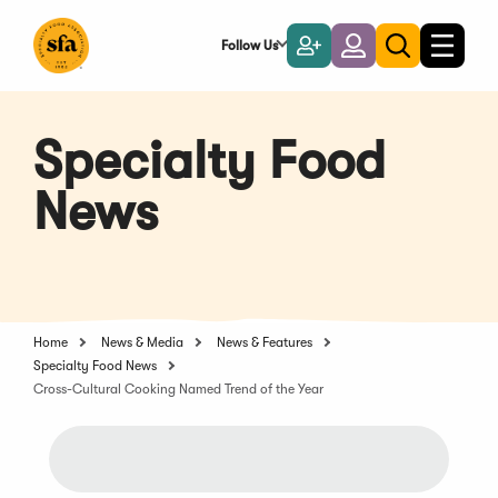
Skip
to
Follow Us
Become
Login
Toggle
Toggle
Main
naviga
a
search
Content
Member
Specialty Food
News
Home
News & Media
News & Features
Specialty Food News
Cross-Cultural Cooking Named Trend of the Year