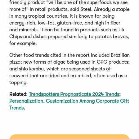
friendly product “will be one of the superfoods we see
more of” in retail products, said Steel. Already a staple
in many tropical countries, it is known for being
energy-rich, low-fat, gluten-free, and high in fiber
and minerals. It can be found in products such as Ulu
Chips and dishes prepared similarly to patatas bravas,
for example.
Other food trends cited in the report included Brazilian
pizza; new forms of algae being used in CPG products;
and shio kombu, which are seasoned sheets of
seaweed that are dried and crumbled, often used as a
topping.
Related:
Trendspotters Prognosticate 2024 Trends
;
Personalization, Customization Among Corporate Gift
Trends
.