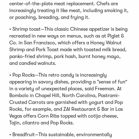
center-of-the-plate meat replacement. Chefs are
increasingly treating it like meat, including smoking it,
or poaching, breading, and frying it.
• Shrimp toast—This classic Chinese appetizer is being
recreated in new ways on menus, such as at Piglet &
Co. in San Francisco, which offers a Honey Walnut
Shrimp and Pork Toast made with toasted milk bread,
panko-fried shrimp, pork hash, burnt honey mayo,
and candied walnuts.
• Pop Rocks—This retro candy is increasingly
appearing in savory dishes, providing a “sense of fun”
in a variety of unexpected places, said Freeman. At
Bombolo in Chapel Hill, North Carolina, Pastrami-
Crusted Carrots are garnished with yogurt and Pop
Rocks, for example, and ZAI Restaurant & Bar in Las
Vegas offers Corn Ribs topped with cotija cheese,
Tajin, cilantro and Pop Rocks.
• Breadfruit—This sustainable, environmentally