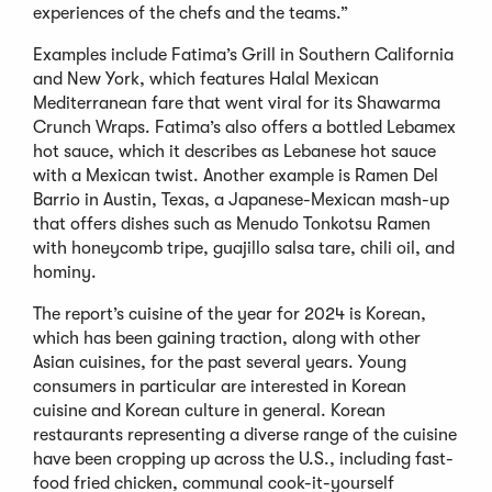
experiences of the chefs and the teams.”
Examples include Fatima’s Grill in Southern California
and New York, which features Halal Mexican
Mediterranean fare that went viral for its Shawarma
Crunch Wraps. Fatima’s also offers a bottled Lebamex
hot sauce, which it describes as Lebanese hot sauce
with a Mexican twist. Another example is Ramen Del
Barrio in Austin, Texas, a Japanese-Mexican mash-up
that offers dishes such as Menudo Tonkotsu Ramen
with honeycomb tripe, guajillo salsa tare, chili oil, and
hominy.
The report’s cuisine of the year for 2024 is Korean,
which has been gaining traction, along with other
Asian cuisines, for the past several years. Young
consumers in particular are interested in Korean
cuisine and Korean culture in general. Korean
restaurants representing a diverse range of the cuisine
have been cropping up across the U.S., including fast-
food fried chicken, communal cook-it-yourself