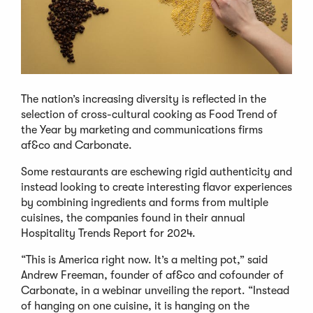
The nation’s increasing diversity is reflected in the
selection of cross-cultural cooking as Food Trend of
the Year by marketing and communications firms
af&co and Carbonate.
Some restaurants are eschewing rigid authenticity and
instead looking to create interesting flavor experiences
by combining ingredients and forms from multiple
cuisines, the companies found in their annual
Hospitality Trends Report for 2024.
“This is America right now. It’s a melting pot,” said
Andrew Freeman, founder of af&co and cofounder of
Carbonate, in a webinar unveiling the report. “Instead
of hanging on one cuisine, it is hanging on the