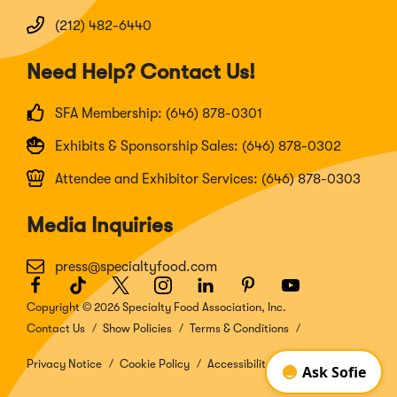
(212) 482-6440
Need Help? Contact Us!
SFA Membership: (646) 878-0301
Exhibits & Sponsorship Sales: (646) 878-0302
Attendee and Exhibitor Services: (646) 878-0303
Media Inquiries
press@specialtyfood.com
Facebook
(Opens
TikTok
(Opens
Twitter
(Opens
Instagram
(Opens
LinkedIn
(Opens
Pinterest
(Opens
Youtube
(Opens
in
in
in
in
in
in
in
Copyright © 2026 Specialty Food Association, Inc.
a
a
a
a
a
a
a
Contact Us
Show Policies
Terms & Conditions
new
new
new
new
new
new
new
window)
window)
window)
window)
window)
window)
window)
Privacy Notice
Cookie Policy
Accessibility Disclosure