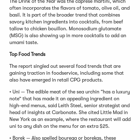
The Drink of the Year was the caprese martini, which
often incorporates the flavors of tomato, olive oil, and
basil. It is part of the broader trend that combines
savory kitchen ingredients into cocktails, from beef
tallow to chicken bouillon. Monosodium glutamate
(MSG) is also showing up in more cocktails to add an
umami taste.
Top Food Trends
The report singled out several food trends that are
gaining traction in foodservice, including some that
also have emerged in retail CPG products.
• Uni — The edible meat of the sea urchin “has a luxury
note” that has made it an appealing ingredient on
high-end menus, said Leith Steel, senior strategist and
head of insights at Carbonate. She cited Little Mad in
New York as an example, where the restaurant will add
uni to any dish on the menu for an extra $25.
• Borek — Also spelled bourega or borekas, these