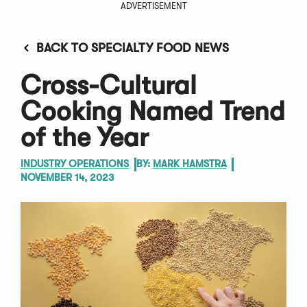
ADVERTISEMENT
BACK TO SPECIALTY FOOD NEWS
Cross-Cultural
Cooking Named Trend
of the Year
INDUSTRY OPERATIONS
BY:
MARK HAMSTRA
NOVEMBER 14, 2023