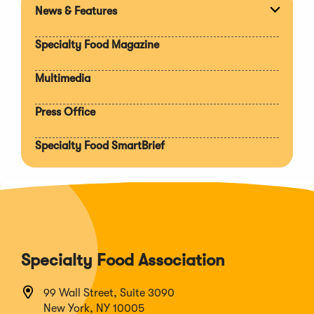
News & Features
Expan
section
Specialty Food Magazine
Multimedia
Press Office
Specialty Food SmartBrief
Specialty Food Association
99 Wall Street, Suite 3090
New York, NY 10005