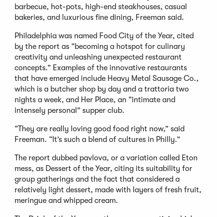
barbecue, hot-pots, high-end steakhouses, casual
bakeries, and luxurious fine dining, Freeman said.
Philadelphia was named Food City of the Year, cited
by the report as “becoming a hotspot for culinary
creativity and unleashing unexpected restaurant
concepts.” Examples of the innovative restaurants
that have emerged include Heavy Metal Sausage Co.,
which is a butcher shop by day and a trattoria two
nights a week, and Her Place, an “intimate and
intensely personal” supper club.
“They are really loving good food right now,” said
Freeman. “It’s such a blend of cultures in Philly.”
The report dubbed pavlova, or a variation called Eton
mess, as Dessert of the Year, citing its suitability for
group gatherings and the fact that considered a
relatively light dessert, made with layers of fresh fruit,
meringue and whipped cream.