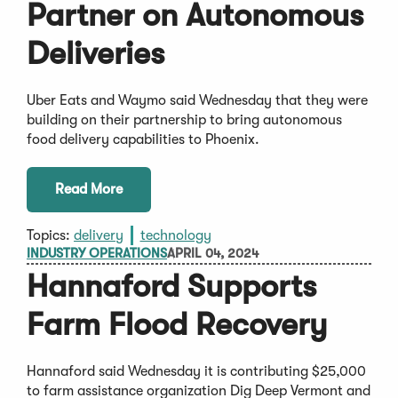
Partner on Autonomous
Deliveries
Uber Eats and Waymo said Wednesday that they were
building on their partnership to bring autonomous
food delivery capabilities to Phoenix.
Read More
Topics:
delivery
technology
INDUSTRY OPERATIONS
APRIL 04, 2024
Hannaford Supports
Farm Flood Recovery
Hannaford said Wednesday it is contributing $25,000
to farm assistance organization Dig Deep Vermont and