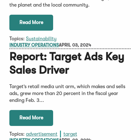
the planet and the local community.
Read More
Topics:
Sustainability
INDUSTRY OPERATIONS
APRIL 03, 2024
Report: Target Ads Key
Sales Driver
Target’s retail media unit arm, which makes and sells
ads, grew more than 20 percent in the fiscal year
ending Feb. 3...
Read More
Topics:
advertisement
target