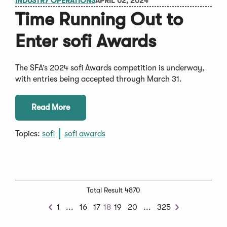
INDUSTRY OPERATIONS
APRIL 02, 2024
Time Running Out to
Enter sofi Awards
The SFA’s 2024 sofi Awards competition is underway,
with entries being accepted through March 31.
Read More
Topics:
sofi
sofi awards
Total Result 4870
Previous
Next
1
...
16
17
18
19
20
...
325
Previous
Next
Chunk
Chunk