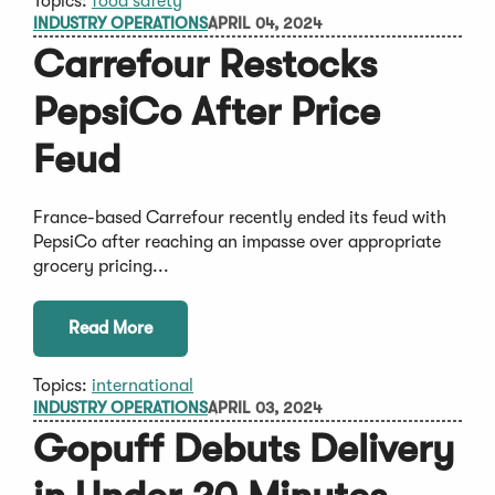
Topics:
food safety
INDUSTRY OPERATIONS
APRIL 04, 2024
Carrefour Restocks
PepsiCo After Price
Feud
France-based Carrefour recently ended its feud with
PepsiCo after reaching an impasse over appropriate
grocery pricing...
Read More
Topics:
international
INDUSTRY OPERATIONS
APRIL 03, 2024
Gopuff Debuts Delivery