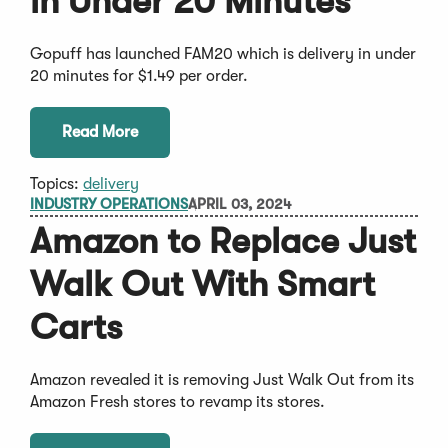
in Under 20 Minutes
Gopuff has launched FAM20 which is delivery in under
20 minutes for $1.49 per order.
Read More
Topics:
delivery
INDUSTRY OPERATIONS
APRIL 03, 2024
Amazon to Replace Just
Walk Out With Smart
Carts
Amazon revealed it is removing Just Walk Out from its
Amazon Fresh stores to revamp its stores.