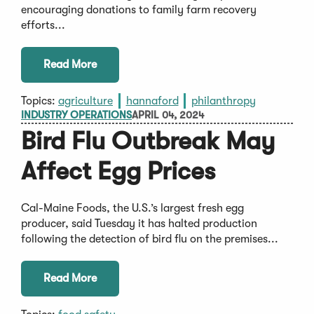
encouraging donations to family farm recovery
efforts...
Read More
Topics:
agriculture
hannaford
philanthropy
INDUSTRY OPERATIONS
APRIL 04, 2024
Bird Flu Outbreak May
Affect Egg Prices
Cal-Maine Foods, the U.S.’s largest fresh egg
producer, said Tuesday it has halted production
following the detection of bird flu on the premises...
Read More