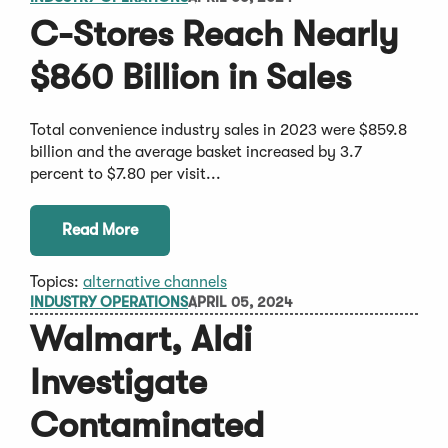
C-Stores Reach Nearly
$860 Billion in Sales
Total convenience industry sales in 2023 were $859.8
billion and the average basket increased by 3.7
percent to $7.80 per visit...
Read More
Topics:
alternative channels
INDUSTRY OPERATIONS
APRIL 05, 2024
Walmart, Aldi
Investigate
Contaminated