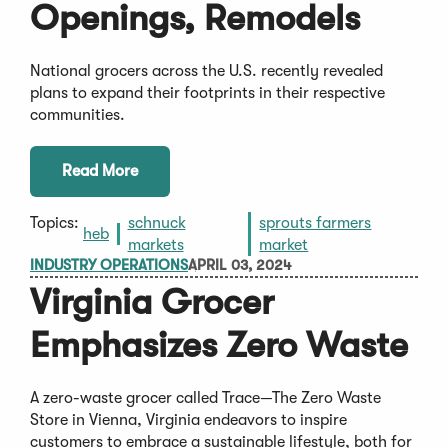
Openings, Remodels
National grocers across the U.S. recently revealed
plans to expand their footprints in their respective
communities.
Read More
Topics:
schnuck
sprouts farmers
heb
markets
market
INDUSTRY OPERATIONS
APRIL 03, 2024
Virginia Grocer
Emphasizes Zero Waste
A zero-waste grocer called Trace—The Zero Waste
Store in Vienna, Virginia endeavors to inspire
customers to embrace a sustainable lifestyle, both for