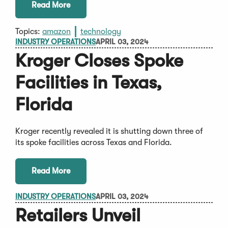
Read More
Topics:
amazon
technology
INDUSTRY OPERATIONS
APRIL 03, 2024
Kroger Closes Spoke
Facilities in Texas,
Florida
Kroger recently revealed it is shutting down three of
its spoke facilities across Texas and Florida.
Read More
INDUSTRY OPERATIONS
APRIL 03, 2024
Retailers Unveil