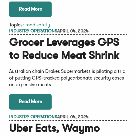
Read More
Topics:
food safety
INDUSTRY OPERATIONS
APRIL 04, 2024
Grocer Leverages GPS
to Reduce Meat Shrink
Australian chain Drakes Supermarkets is piloting a trial
of putting GPS-tracked polycarbonate security cases
on expensive meats
Read More
INDUSTRY OPERATIONS
APRIL 04, 2024
Uber Eats, Waymo