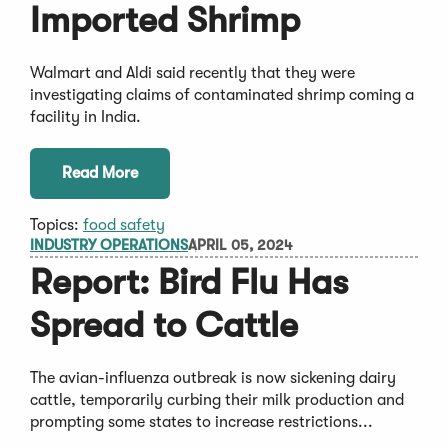
Imported Shrimp
Walmart and Aldi said recently that they were
investigating claims of contaminated shrimp coming a
facility in India.
Read More
Topics:
food safety
INDUSTRY OPERATIONS
APRIL 05, 2024
Report: Bird Flu Has
Spread to Cattle
The avian-influenza outbreak is now sickening dairy
cattle, temporarily curbing their milk production and
prompting some states to increase restrictions...