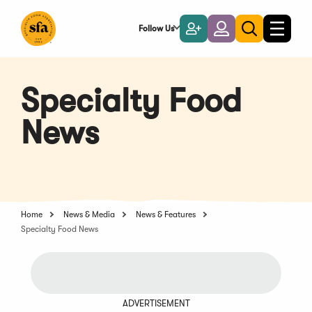
Skip
to
Follow Us
Become
Login
Toggle
Toggle
Main
naviga
a
search
Content
Member
Specialty Food
News
Home
News & Media
News & Features
Specialty Food News
ADVERTISEMENT