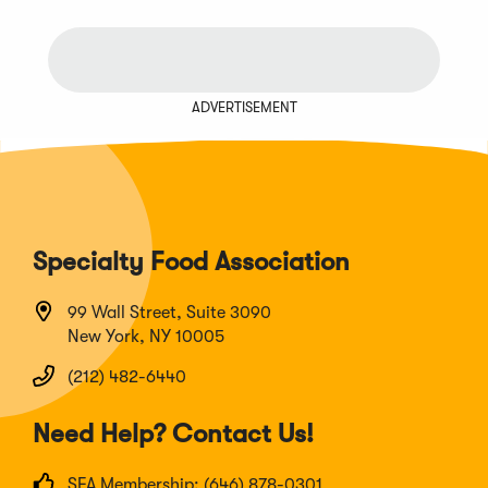
ADVERTISEMENT
Specialty Food Association
99 Wall Street, Suite 3090
New York, NY 10005
(212) 482-6440
Need Help? Contact Us!
SFA Membership: (646) 878-0301