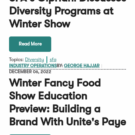
Diversity Programs at
Winter Show
Read More
Topics:
Diversity
sfa
INDUSTRY OPERATIONS
BY:
GEORGE HAJJAR
DECEMBER 06, 2022
Winter Fancy Food
Show Education
Preview: Building a
Brand With Unite's Paye