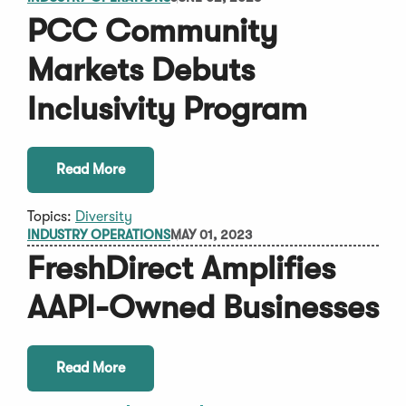
PCC Community
Markets Debuts
Inclusivity Program
Read More
Topics:
Diversity
INDUSTRY OPERATIONS
MAY 01, 2023
FreshDirect Amplifies
AAPI-Owned Businesses
Read More