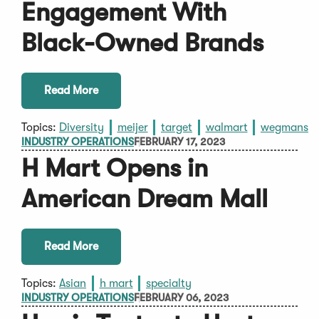
Engagement With
Black-Owned Brands
Read More
Topics:
Diversity
meijer
target
walmart
wegmans
INDUSTRY OPERATIONS
FEBRUARY 17, 2023
H Mart Opens in
American Dream Mall
Read More
Topics:
Asian
h mart
specialty
INDUSTRY OPERATIONS
FEBRUARY 06, 2023