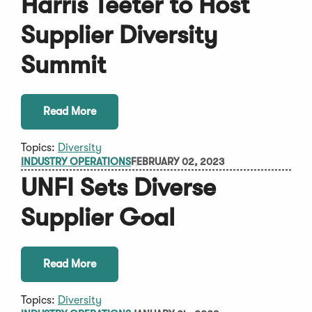
Harris Teeter to Host
Supplier Diversity
Summit
Read More
Topics:
Diversity
INDUSTRY OPERATIONS
FEBRUARY 02, 2023
UNFI Sets Diverse
Supplier Goal
Read More
Topics:
Diversity