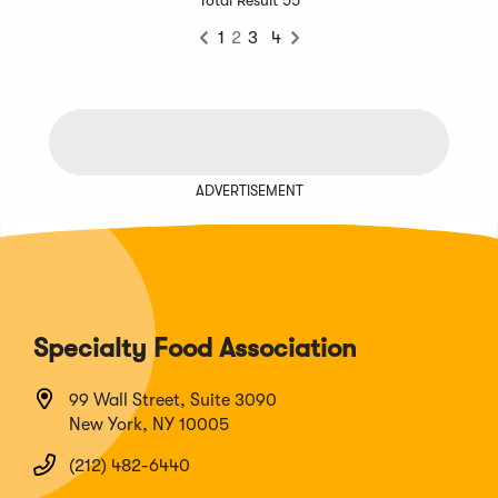
1
2
3
4
Previous
Next
ADVERTISEMENT
Specialty Food Association
99 Wall Street, Suite 3090
New York, NY 10005
(212) 482-6440