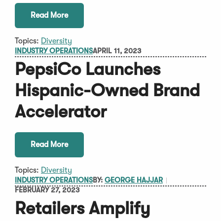
Read More
Topics:
Diversity
INDUSTRY OPERATIONS
APRIL 11, 2023
PepsiCo Launches
Hispanic-Owned Brand
Accelerator
Read More
Topics:
Diversity
INDUSTRY OPERATIONS
BY:
GEORGE HAJJAR
FEBRUARY 27, 2023
Retailers Amplify