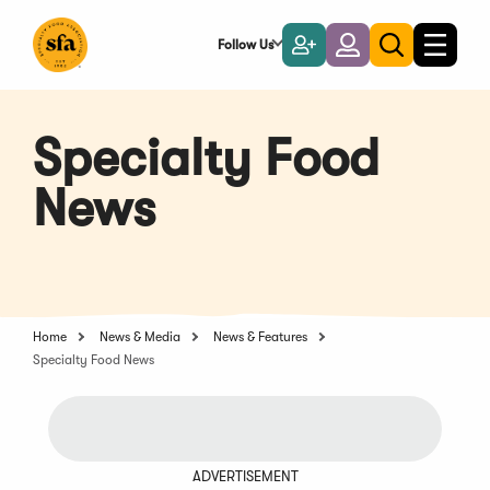
Skip
to
Follow Us
Become
Login
Toggle
Toggle
Main
naviga
a
search
Content
Member
Specialty Food
News
Home
News & Media
News & Features
Specialty Food News
ADVERTISEMENT