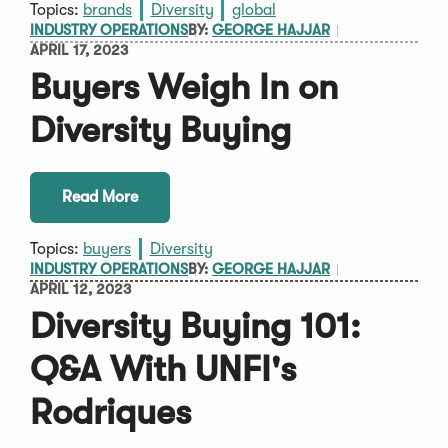
Topics:
brands
Diversity
global
INDUSTRY OPERATIONS
BY:
GEORGE HAJJAR
APRIL 17, 2023
Buyers Weigh In on
Diversity Buying
Read More
Topics:
buyers
Diversity
INDUSTRY OPERATIONS
BY:
GEORGE HAJJAR
APRIL 12, 2023
Diversity Buying 101:
Q&A With UNFI's
Rodriques