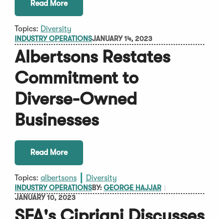
Read More
Topics:
Diversity
INDUSTRY OPERATIONS
JANUARY 14, 2023
Albertsons Restates
Commitment to
Diverse-Owned
Businesses
Read More
Topics:
albertsons
Diversity
INDUSTRY OPERATIONS
BY:
GEORGE HAJJAR
JANUARY 10, 2023
SFA's Cipriani Discusses