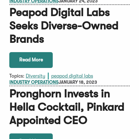
INDUSTRY OPERATIONS
JANUARY 24, 2023
Peapod Digital Labs
Seeks Diverse-Owned
Brands
Read More
Topics:
Diversity
peapod digital labs
INDUSTRY OPERATIONS
JANUARY 18, 2023
Pronghorn Invests in
Hella Cocktail, Pinkard
Appointed CEO