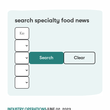
search specialty food news
Clear
Search
Keyword
Category:
Type:
Year:
Sort:
INDUSTRY OPERATIONS
JUNE 02, 2023