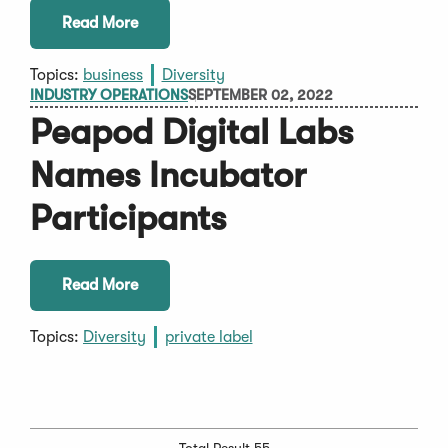
Read More
Topics:
business
Diversity
INDUSTRY OPERATIONS
SEPTEMBER 02, 2022
Peapod Digital Labs
Names Incubator
Participants
Read More
Topics:
Diversity
private label
Total Result 55