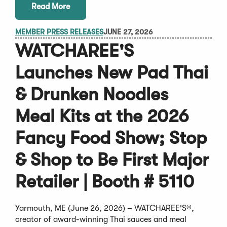
Read More
MEMBER PRESS RELEASES
JUNE 27, 2026
WATCHAREE'S
Launches New Pad Thai
& Drunken Noodles
Meal Kits at the 2026
Fancy Food Show; Stop
& Shop to Be First Major
Retailer | Booth # 5110
Yarmouth, ME (June 26, 2026) – WATCHAREE'S®,
creator of award-winning Thai sauces and meal