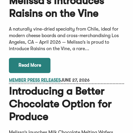
Melissa’s Introduces
Raisins on the Vine
A naturally vine-dried specialty from Chile, ideal for
modern cheese boards and cross-merchandising Los
Angeles, CA – April 2026 — Melissa’s is proud to
introduce Raisins on the Vine, a rare...
Read More
MEMBER PRESS RELEASES
JUNE 27, 2026
Introducing a Better
Chocolate Option for
Produce
Melissa’s launches Milk Chocolate Melting Wafers