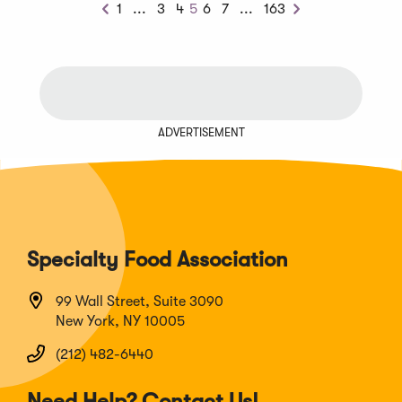
Previous
Next
1
...
3
4
5
6
7
...
163
Previous
Next
Chunk
Chunk
ADVERTISEMENT
Specialty Food Association
99 Wall Street, Suite 3090
New York, NY 10005
(212) 482-6440
Need Help? Contact Us!