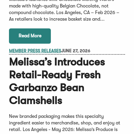
made with high-quality Belgian Chocolate, not
compound chocolate. Los Angeles, CA – Feb 2026 –
As retailers look to increase basket size and...
Read More
MEMBER PRESS RELEASES
JUNE 27, 2026
Melissa’s Introduces
Retail-Ready Fresh
Garbanzo Bean
Clamshells
New branded packaging makes this specialty
ingredient easier to merchandise, shop, and enjoy at
retail. Los Angeles - May 2026: Melissa’s Produce is