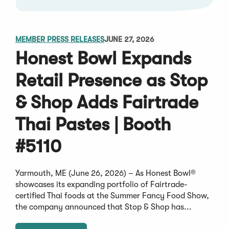
MEMBER PRESS RELEASES
JUNE 27, 2026
Honest Bowl Expands
Retail Presence as Stop
& Shop Adds Fairtrade
Thai Pastes | Booth
#5110
Yarmouth, ME (June 26, 2026) – As Honest Bowl®
showcases its expanding portfolio of Fairtrade-
certified Thai foods at the Summer Fancy Food Show,
the company announced that Stop & Shop has...