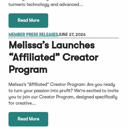
turmeric technology and advanced...
Read More
MEMBER PRESS RELEASES
JUNE 27, 2026
Melissa’s Launches
“Affiliated” Creator
Program
Melissa’s “Affiliated” Creator Program: Are you ready
to turn your passion into profit? We're excited to invite
you to join our Creator Program, designed specifically
for creative...
Read More