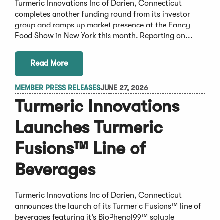
Turmeric Innovations Inc of Darien, Connecticut
completes another funding round from its investor
group and ramps up market presence at the Fancy
Food Show in New York this month. Reporting on...
Read More
MEMBER PRESS RELEASES
JUNE 27, 2026
Turmeric Innovations
Launches Turmeric
Fusions™ Line of
Beverages
Turmeric Innovations Inc of Darien, Connecticut
announces the launch of its Turmeric Fusions™ line of
beverages featuring it’s BioPhenol99™ soluble