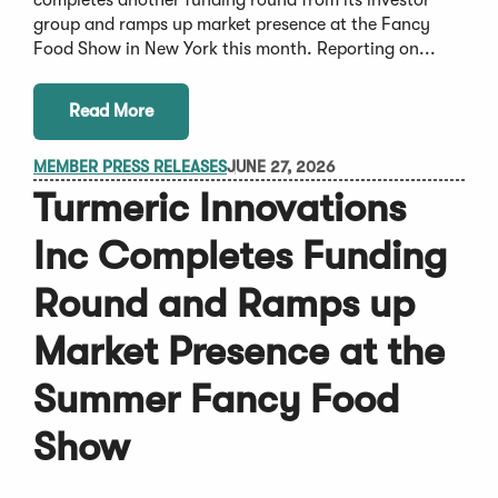
group and ramps up market presence at the Fancy
Food Show in New York this month. Reporting on...
Read More
MEMBER PRESS RELEASES
JUNE 27, 2026
Turmeric Innovations
Inc Completes Funding
Round and Ramps up
Market Presence at the
Summer Fancy Food
Show