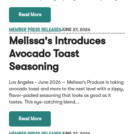
Read More
MEMBER PRESS RELEASES
JUNE 27, 2026
Melissa's Introduces
Avocado Toast
Seasoning
Los Angeles - June 2026 — Melissa's Produce is taking
avocado toast and more to the next level with a zippy,
flavor-packed seasoning that looks as good as it
tastes. This eye-catching blend...
Read More
MEMBER PRESS RELEASES
JUNE 27, 2026