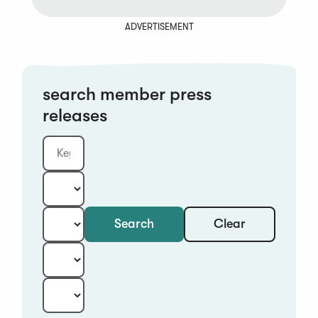
ADVERTISEMENT
search member press
releases
Clear
Search
Keyword
Category:
Type:
Year:
Sort: