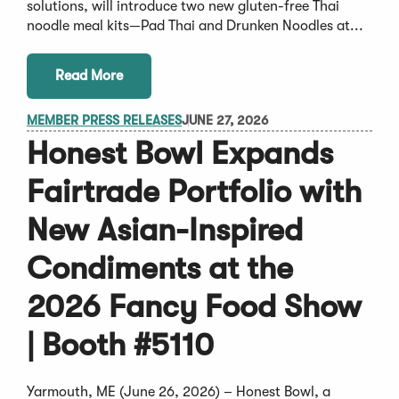
solutions, will introduce two new gluten-free Thai
noodle meal kits—Pad Thai and Drunken Noodles at...
Read More
MEMBER PRESS RELEASES
JUNE 27, 2026
Honest Bowl Expands
Fairtrade Portfolio with
New Asian-Inspired
Condiments at the
2026 Fancy Food Show
| Booth #5110
Yarmouth, ME (June 26, 2026) – Honest Bowl, a