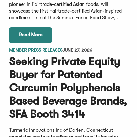
pioneer in Fairtrade-certified Asian foods, will
showcase the first Fairtrade-certified Asian-inspired
condiment line at the Summer Fancy Food Show,...
Read More
MEMBER PRESS RELEASES
JUNE 27, 2026
Seeking Private Equity
Buyer for Patented
Curcumin Polyphenols
Based Beverage Brands,
SFA Booth 3414
Turmeric Innovations Inc of Darien, Connecticut
completes another funding round from its investor