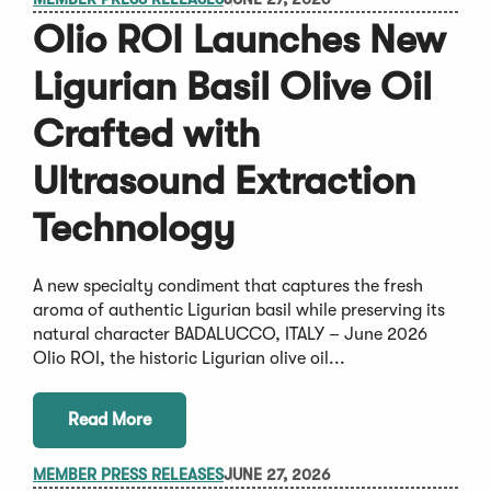
Olio ROI Launches New
Ligurian Basil Olive Oil
Crafted with
Ultrasound Extraction
Technology
A new specialty condiment that captures the fresh
aroma of authentic Ligurian basil while preserving its
natural character BADALUCCO, ITALY – June 2026
Olio ROI, the historic Ligurian olive oil...
Read More
MEMBER PRESS RELEASES
JUNE 27, 2026