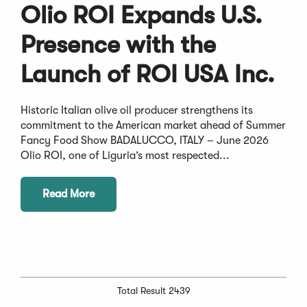
Olio ROI Expands U.S.
Presence with the
Launch of ROI USA Inc.
Historic Italian olive oil producer strengthens its
commitment to the American market ahead of Summer
Fancy Food Show BADALUCCO, ITALY – June 2026
Olio ROI, one of Liguria’s most respected...
Read More
Total Result 2439