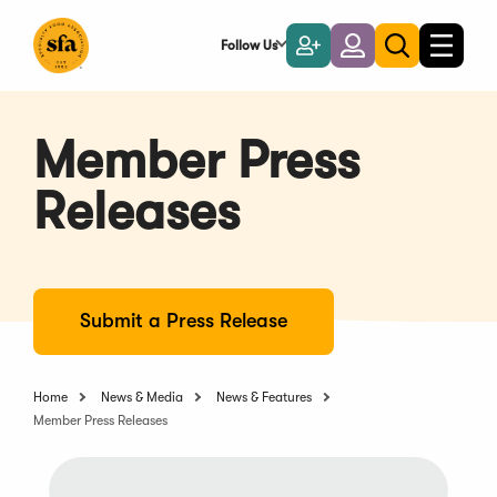
Skip
to
Follow Us
Become
Login
Toggle
Toggle
Main
naviga
a
search
Content
Member
Member Press
Releases
Submit a Press Release
Home
News & Media
News & Features
Member Press Releases