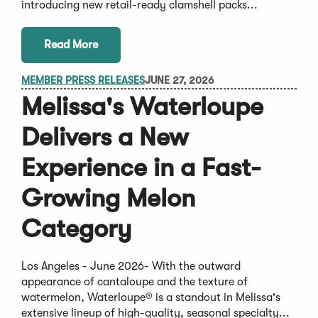
introducing new retail-ready clamshell packs...
Read More
MEMBER PRESS RELEASES
JUNE 27, 2026
Melissa's Waterloupe
Delivers a New
Experience in a Fast-
Growing Melon
Category
Los Angeles - June 2026- With the outward
appearance of cantaloupe and the texture of
watermelon, Waterloupe® is a standout in Melissa's
extensive lineup of high-quality, seasonal specialty...