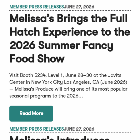
MEMBER PRESS RELEASES
JUNE 27, 2026
Melissa’s Brings the Full
Hatch Experience to the
2026 Summer Fancy
Food Show
Visit Booth 5234, Level 1, June 28–30 at the Javits
Center in New York City Los Angeles, CA (June 2026)
— Melissa’s Produce will bring one of its most popular
seasonal programs to the 2026...
Read More
MEMBER PRESS RELEASES
JUNE 27, 2026