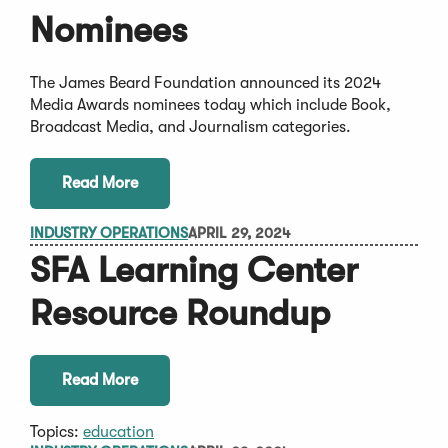
Nominees
The James Beard Foundation announced its 2024
Media Awards nominees today which include Book,
Broadcast Media, and Journalism categories.
Read More
INDUSTRY OPERATIONS
APRIL 29, 2024
SFA Learning Center
Resource Roundup
Read More
Topics:
education