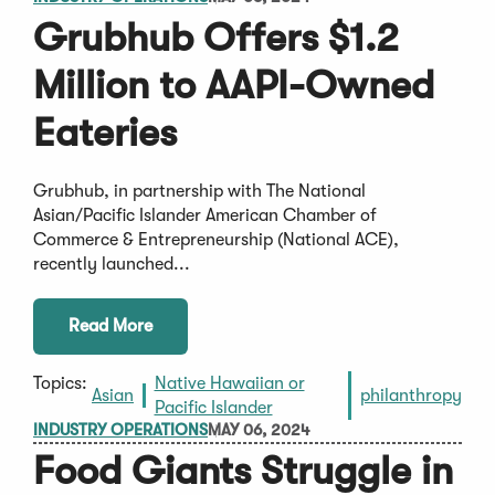
Grubhub Offers $1.2
Million to AAPI-Owned
Eateries
Grubhub, in partnership with The National
Asian/Pacific Islander American Chamber of
Commerce & Entrepreneurship (National ACE),
recently launched...
Read More
Topics:
Native Hawaiian or
Asian
philanthropy
Pacific Islander
INDUSTRY OPERATIONS
MAY 06, 2024
Food Giants Struggle in