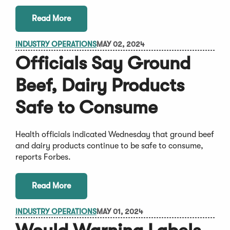
Read More
INDUSTRY OPERATIONS
MAY 02, 2024
Officials Say Ground
Beef, Dairy Products
Safe to Consume
Health officials indicated Wednesday that ground beef
and dairy products continue to be safe to consume,
reports Forbes.
Read More
INDUSTRY OPERATIONS
MAY 01, 2024