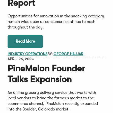
Report
Opportunities for innovation in the snacking category
remain wide open as consumers continue to nosh
throughout the day.
Read More
INDUSTRY OPERATIONS
BY:
GEORGE HAJJAR
APRIL 26, 2024
PineMelon Founder
Talks Expansion
An online grocery delivery service that works with
local vendors to bring the farmer’s market to the
ecommerce channel, PineMelon recently expanded
into the Boulder, Colorado market.