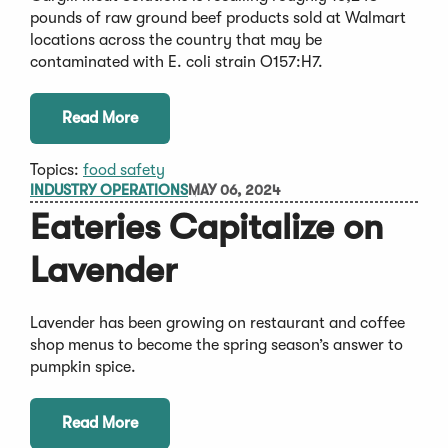
pounds of raw ground beef products sold at Walmart
locations across the country that may be
contaminated with E. coli strain O157:H7.
Read More
Topics:
food safety
INDUSTRY OPERATIONS
MAY 06, 2024
Eateries Capitalize on
Lavender
Lavender has been growing on restaurant and coffee
shop menus to become the spring season’s answer to
pumpkin spice.
Read More