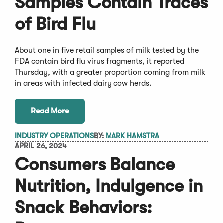
Samples Contain Traces
of Bird Flu
About one in five retail samples of milk tested by the
FDA contain bird flu virus fragments, it reported
Thursday, with a greater proportion coming from milk
in areas with infected dairy cow herds.
Read More
INDUSTRY OPERATIONS
BY:
MARK HAMSTRA
APRIL 26, 2024
Consumers Balance
Nutrition, Indulgence in
Snack Behaviors: