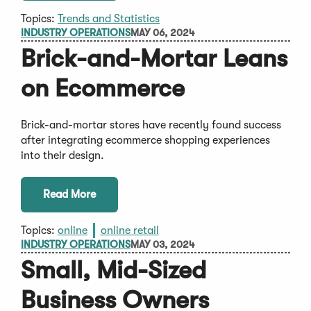
Topics:
Trends and Statistics
INDUSTRY OPERATIONS
MAY 06, 2024
Brick-and-Mortar Leans
on Ecommerce
Brick-and-mortar stores have recently found success
after integrating ecommerce shopping experiences
into their design.
Read More
Topics:
online
online retail
INDUSTRY OPERATIONS
MAY 03, 2024
Small, Mid-Sized
Business Owners