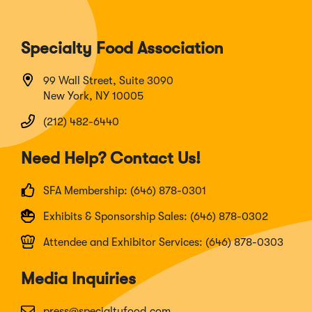
Specialty Food Association
99 Wall Street, Suite 3090
New York, NY 10005
(212) 482-6440
Need Help? Contact Us!
SFA Membership: (646) 878-0301
Exhibits & Sponsorship Sales: (646) 878-0302
Attendee and Exhibitor Services: (646) 878-0303
Media Inquiries
press@specialtyfood.com