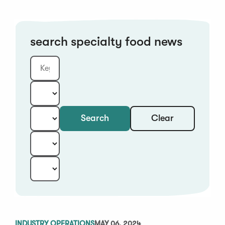
search specialty food news
Clear
Search
Keyword
Category:
Type:
Year:
Sort:
INDUSTRY OPERATIONS
MAY 06, 2024