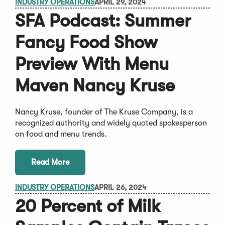
INDUSTRY OPERATIONS
APRIL 29, 2024
SFA Podcast: Summer
Fancy Food Show
Preview With Menu
Maven Nancy Kruse
Nancy Kruse, founder of The Kruse Company, is a
recognized authority and widely quoted spokesperson
on food and menu trends.
Read More
INDUSTRY OPERATIONS
APRIL 26, 2024
20 Percent of Milk