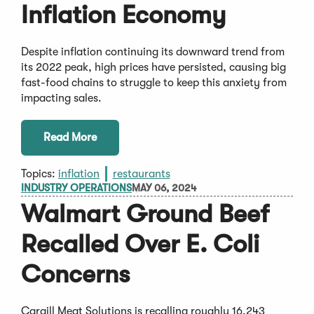
Inflation Economy
Despite inflation continuing its downward trend from
its 2022 peak, high prices have persisted, causing big
fast-food chains to struggle to keep this anxiety from
impacting sales.
Read More
Topics:
inflation
restaurants
INDUSTRY OPERATIONS
MAY 06, 2024
Walmart Ground Beef
Recalled Over E. Coli
Concerns
Cargill Meat Solutions is recalling roughly 16,243