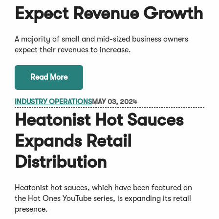
Expect Revenue Growth
A majority of small and mid-sized business owners
expect their revenues to increase.
Read More
INDUSTRY OPERATIONS
MAY 03, 2024
Heatonist Hot Sauces
Expands Retail
Distribution
Heatonist hot sauces, which have been featured on
the Hot Ones YouTube series, is expanding its retail
presence.