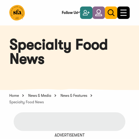
Skip
to
Follow Us
Become
Login
Toggle
Toggle
Main
naviga
a
search
Content
Member
Specialty Food
News
Home
News & Media
News & Features
Specialty Food News
ADVERTISEMENT