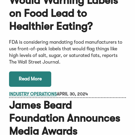
Would Warning Labels
on Food Lead to
Healthier Eating?
FDA is considering mandating food manufacturers to
use front-of-pack labels that would flag things like
high levels of salt, sugar, or saturated fats, reports
The Wall Street Journal.
Read More
INDUSTRY OPERATIONS
APRIL 30, 2024
James Beard
Foundation Announces
Media Awards