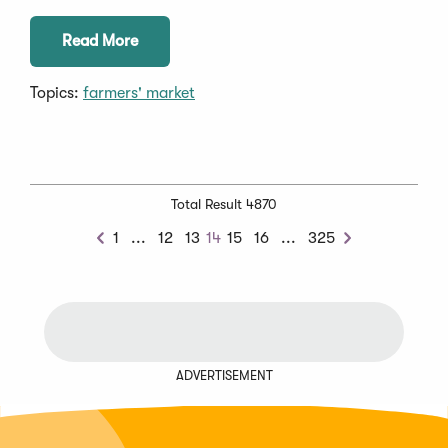
Read More
Topics:
farmers' market
Total Result 4870
Previous
Next
1
...
12
13
14
15
16
...
325
Previous
Next
Chunk
Chunk
ADVERTISEMENT