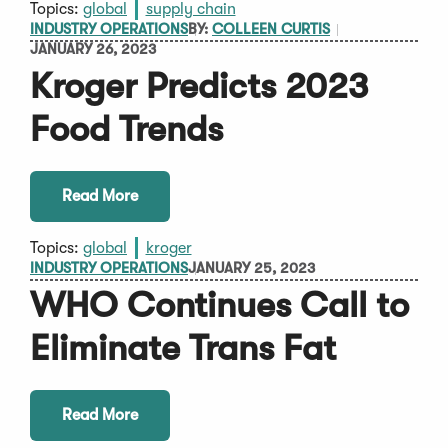
Topics:
global
supply chain
INDUSTRY OPERATIONS
BY:
COLLEEN CURTIS
JANUARY 26, 2023
Kroger Predicts 2023
Food Trends
Read More
Topics:
global
kroger
INDUSTRY OPERATIONS
JANUARY 25, 2023
WHO Continues Call to
Eliminate Trans Fat
Read More