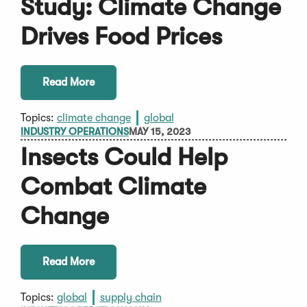
Study: Climate Change
Drives Food Prices
Read More
Topics:
climate change
global
INDUSTRY OPERATIONS
MAY 15, 2023
Insects Could Help
Combat Climate
Change
Read More
Topics:
global
supply chain