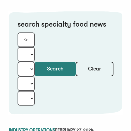
search specialty food news
Clear
Search
Keyword
Category:
Type:
Year:
Sort:
INDUSTRY OPERATIONS
FEBRUARY 27, 2024