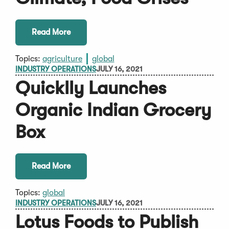
Read More
Topics:
agriculture
global
INDUSTRY OPERATIONS
JULY 16, 2021
Quicklly Launches
Organic Indian Grocery
Box
Read More
Topics:
global
INDUSTRY OPERATIONS
JULY 16, 2021
Lotus Foods to Publish