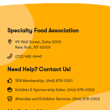
Specialty Food Association
99 Wall Street, Suite 3090
New York, NY 10005
(212) 482-6440
Need Help? Contact Us!
SFA Membership: (646) 878-0301
Exhibits & Sponsorship Sales: (646) 878-0302
Attendee and Exhibitor Services: (646) 878-0303