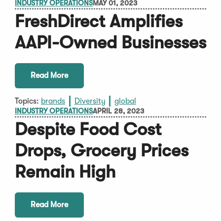
INDUSTRY OPERATIONS
MAY 01, 2023
FreshDirect Amplifies
AAPI-Owned Businesses
Read More
Topics:
brands
Diversity
global
INDUSTRY OPERATIONS
APRIL 28, 2023
Despite Food Cost
Drops, Grocery Prices
Remain High
Read More