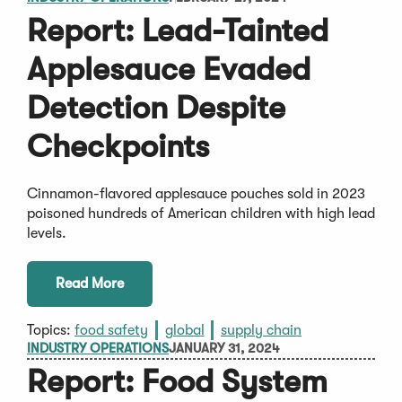
Report: Lead-Tainted
Applesauce Evaded
Detection Despite
Checkpoints
Cinnamon-flavored applesauce pouches sold in 2023
poisoned hundreds of American children with high lead
levels.
Read More
Topics:
food safety
global
supply chain
INDUSTRY OPERATIONS
JANUARY 31, 2024
Report: Food System