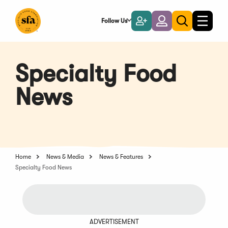
Skip
to
Follow Us
Become
Login
Toggle
Toggle
Main
naviga
a
search
Content
Member
Specialty Food
News
Home
News & Media
News & Features
Specialty Food News
ADVERTISEMENT