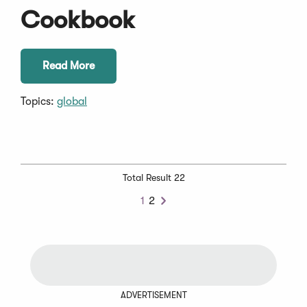
Cookbook
Read More
Topics:
global
Total Result 22
1
2
Next
ADVERTISEMENT