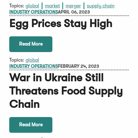
Topics:
global
market
merger
supply chain
INDUSTRY OPERATIONS
APRIL 06, 2023
Egg Prices Stay High
Read More
Topics:
global
INDUSTRY OPERATIONS
FEBRUARY 24, 2023
War in Ukraine Still
Threatens Food Supply
Chain
Read More