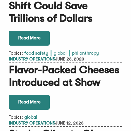
Shift Could Save
Trillions of Dollars
Read More
Topics:
food safety
global
philanthropy
INDUSTRY OPERATIONS
JUNE 23, 2023
Flavor-Packed Cheeses
Introduced at Show
Read More
Topics:
global
INDUSTRY OPERATIONS
JUNE 12, 2023