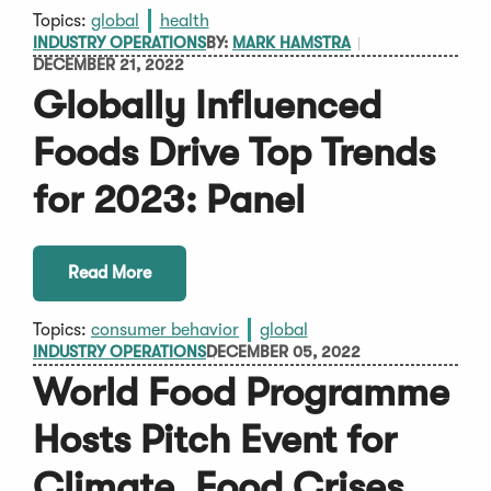
Topics:
global
health
INDUSTRY OPERATIONS
BY:
MARK HAMSTRA
DECEMBER 21, 2022
Globally Influenced
Foods Drive Top Trends
for 2023: Panel
Read More
Topics:
consumer behavior
global
INDUSTRY OPERATIONS
DECEMBER 05, 2022
World Food Programme
Hosts Pitch Event for
Climate, Food Crises