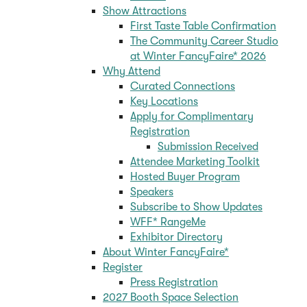
Show Attractions
First Taste Table Confirmation
The Community Career Studio
at Winter FancyFaire* 2026
Why Attend
Curated Connections
Key Locations
Apply for Complimentary
Registration
Submission Received
Attendee Marketing Toolkit
Hosted Buyer Program
Speakers
Subscribe to Show Updates
WFF* RangeMe
Exhibitor Directory
About Winter FancyFaire*
Register
Press Registration
2027 Booth Space Selection