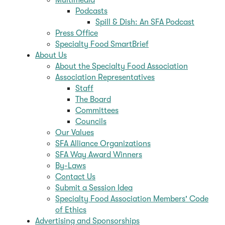
Podcasts
Spill & Dish: An SFA Podcast
Press Office
Specialty Food SmartBrief
About Us
About the Specialty Food Association
Association Representatives
Staff
The Board
Committees
Councils
Our Values
SFA Alliance Organizations
SFA Way Award Winners
By-Laws
Contact Us
Submit a Session Idea
Specialty Food Association Members' Code
of Ethics
Advertising and Sponsorships