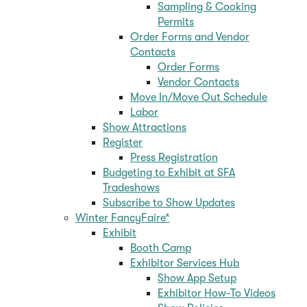
Sampling & Cooking
Permits
Order Forms and Vendor
Contacts
Order Forms
Vendor Contacts
Move In/Move Out Schedule
Labor
Show Attractions
Register
Press Registration
Budgeting to Exhibit at SFA
Tradeshows
Subscribe to Show Updates
Winter FancyFaire*
Exhibit
Booth Camp
Exhibitor Services Hub
Show App Setup
Exhibitor How-To Videos