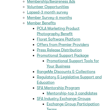
Membership/Awareness Ads
Volunteer Opportunities
Lapsed-3 month survey
Member Survey-6 months
Member Benefits
POLA Marketing Product
Photography Benefit
Floret Software Platform
Offers from Premier Providers
Press Release Distribution
Promotional Support Package
Promotional Support Tools for
Your Business
RangeMe Discounts & Collections
Regulatory & Legislative Support and
Education
SFA Mentorship Program
Mentorship-top 3 candidates
SFA Industry Exchange Groups
Exchange Group Participation
Terms