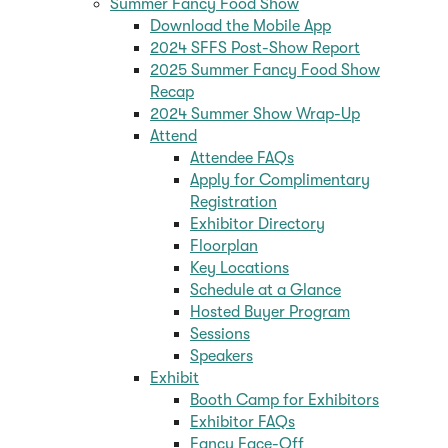
Summer Fancy Food Show
Download the Mobile App
2024 SFFS Post-Show Report
2025 Summer Fancy Food Show
Recap
2024 Summer Show Wrap-Up
Attend
Attendee FAQs
Apply for Complimentary
Registration
Exhibitor Directory
Floorplan
Key Locations
Schedule at a Glance
Hosted Buyer Program
Sessions
Speakers
Exhibit
Booth Camp for Exhibitors
Exhibitor FAQs
Fancy Face-Off