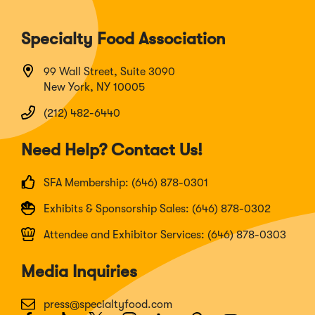
Specialty Food Association
99 Wall Street, Suite 3090
New York, NY 10005
(212) 482-6440
Need Help? Contact Us!
SFA Membership: (646) 878-0301
Exhibits & Sponsorship Sales: (646) 878-0302
Attendee and Exhibitor Services: (646) 878-0303
Media Inquiries
press@specialtyfood.com