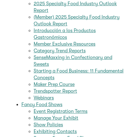
2025 Specialty Food Industry Outlook
Report
(Member) 2025 Specialty Food Industry
Outlook Report
Introducción a los Productos
Gastronómicos
Member Exclusive Resources
Category Trend Reports
SenseMaxxing in Confectionary and
Sweets
Starting a Food Business: 11 Fundamental
Concepts
Maker Prep Course
Trendspotter Report
Webinars
Fancy Food Shows
Event Registration Terms
Manage Your Exhibit
Show Policies
Exhibiting Contacts