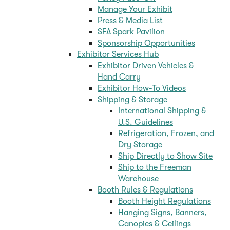
Manage Your Exhibit
Press & Media List
SFA Spark Pavilion
Sponsorship Opportunities
Exhibitor Services Hub
Exhibitor Driven Vehicles &
Hand Carry
Exhibitor How-To Videos
Shipping & Storage
International Shipping &
U.S. Guidelines
Refrigeration, Frozen, and
Dry Storage
Ship Directly to Show Site
Ship to the Freeman
Warehouse
Booth Rules & Regulations
Booth Height Regulations
Hanging Signs, Banners,
Canopies & Ceilings