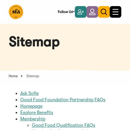
Skip
to
Follow Us
Become
Login
Toggle
Toggle
Main
naviga
a
search
Content
Member
Sitemap
Home
Sitemap
Ask Sofie
Good Food Foundation Partnership FAQs
Homepage
Explore Benefits
Membership
Good Food Qualification FAQs