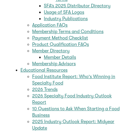
SFA’s 2025 Distributor Directory
Usage of SFA Logos
Industry Publications
Application FAQs
Membership Terms and Conditions
Payment Method Checklist
Product Qualification FAQs
Member Directory
Member Details
Membership Advisors
Educational Resources
Food Institute Report: Who's Winning in
Specialty Food
2026 Trends
2026 Specialty Food Industry Outlook
Report
10 Questions to Ask When Starting a Food
Business
2025 Industry Outlook Report: Midyear
Update