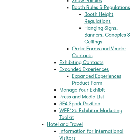
Show Policies
Booth Rules & Regulations
Booth Height
Regulations
Hanging Signs,
Banners, Canopies &
Ceilings
Order Forms and Vendor
Contacts
Exhibiting Contacts
Expanded Experiences
Expanded Experiences
Product Form
Manage Your Exhibit
Press and Media List
SFA Spark Pavilion
WFF*26 Exhibitor Marketing
Toolkit
Hotel and Travel
Information for International
Visitors