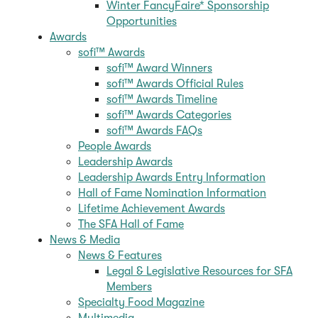
Winter FancyFaire* Sponsorship
Opportunities
Awards
sofi™ Awards
sofi™ Award Winners
sofi™ Awards Official Rules
sofi™ Awards Timeline
sofi™ Awards Categories
sofi™ Awards FAQs
People Awards
Leadership Awards
Leadership Awards Entry Information
Hall of Fame Nomination Information
Lifetime Achievement Awards
The SFA Hall of Fame
News & Media
News & Features
Legal & Legislative Resources for SFA
Members
Specialty Food Magazine
Multimedia